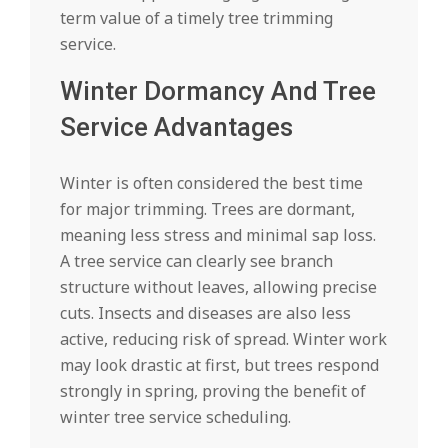
term value of a timely tree trimming
service.
Winter Dormancy And Tree
Service Advantages
Winter is often considered the best time
for major trimming. Trees are dormant,
meaning less stress and minimal sap loss.
A tree service can clearly see branch
structure without leaves, allowing precise
cuts. Insects and diseases are also less
active, reducing risk of spread. Winter work
may look drastic at first, but trees respond
strongly in spring, proving the benefit of
winter tree service scheduling.