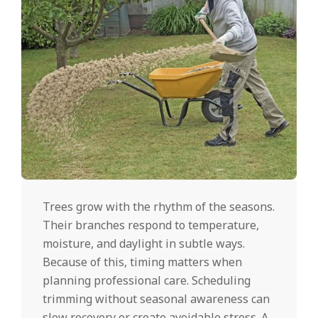
Trees grow with the rhythm of the seasons.
Their branches respond to temperature,
moisture, and daylight in subtle ways.
Because of this, timing matters when
planning professional care. Scheduling
trimming without seasonal awareness can
slow recovery or create avoidable stress. A