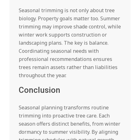
Seasonal trimming is not only about tree
biology. Property goals matter too. Summer
trimming may improve shade control, while
winter work supports construction or
landscaping plans. The key is balance.
Coordinating seasonal needs with
professional recommendations ensures
trees remain assets rather than liabilities
throughout the year.
Conclusion
Seasonal planning transforms routine
trimming into proactive tree care. Each
season offers distinct benefits, from winter
dormancy to summer visibility. By aligning