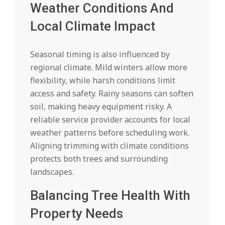
Weather Conditions And
Local Climate Impact
Seasonal timing is also influenced by
regional climate. Mild winters allow more
flexibility, while harsh conditions limit
access and safety. Rainy seasons can soften
soil, making heavy equipment risky. A
reliable service provider accounts for local
weather patterns before scheduling work.
Aligning trimming with climate conditions
protects both trees and surrounding
landscapes.
Balancing Tree Health With
Property Needs