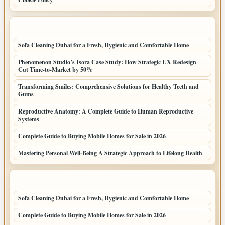
LATEST POSTS
Sofa Cleaning Dubai for a Fresh, Hygienic and Comfortable Home
Phenomenon Studio’s Isora Case Study: How Strategic UX Redesign
Cut Time-to-Market by 50%
Transforming Smiles: Comprehensive Solutions for Healthy Teeth and
Gums
Reproductive Anatomy: A Complete Guide to Human Reproductive
Systems
Complete Guide to Buying Mobile Homes for Sale in 2026
Mastering Personal Well-Being A Strategic Approach to Lifelong Health
LATEST HOME POSTS
Sofa Cleaning Dubai for a Fresh, Hygienic and Comfortable Home
Complete Guide to Buying Mobile Homes for Sale in 2026