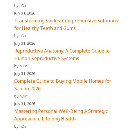
by nDir
July 31, 2026
Transforming Smiles: Comprehensive Solutions
for Healthy Teeth and Gums
by nDir
July 31, 2026
Reproductive Anatomy: A Complete Guide to
Human Reproductive Systems
by nDir
July 31, 2026
Complete Guide to Buying Mobile Homes for
Sale in 2026
by nDir
July 31, 2026
Mastering Personal Well-Being A Strategic
Approach to Lifelong Health
by nDir