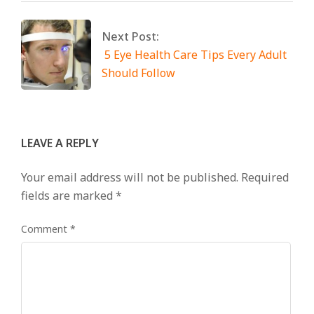
Next Post:
5 Eye Health Care Tips Every Adult
Should Follow
LEAVE A REPLY
Your email address will not be published.
Required
fields are marked
*
Comment
*