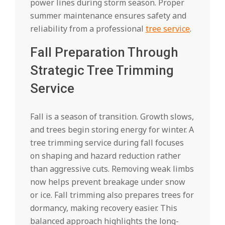
power lines during storm season. Proper
summer maintenance ensures safety and
reliability from a professional
tree service
.
Fall Preparation Through
Strategic Tree Trimming
Service
Fall is a season of transition. Growth slows,
and trees begin storing energy for winter. A
tree trimming service during fall focuses
on shaping and hazard reduction rather
than aggressive cuts. Removing weak limbs
now helps prevent breakage under snow
or ice. Fall trimming also prepares trees for
dormancy, making recovery easier. This
balanced approach highlights the long-