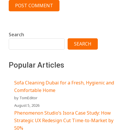
Search
SEARCH
Popular Articles
Sofa Cleaning Dubai for a Fresh, Hygienic and
Comfortable Home
by TomEditor
August 5, 2026
Phenomenon Studio’s Isora Case Study: How
Strategic UX Redesign Cut Time-to-Market by
50%