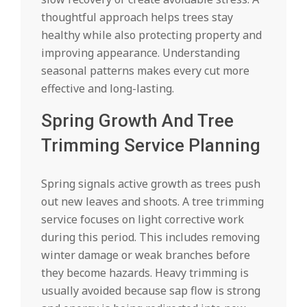
thoughtful approach helps trees stay
healthy while also protecting property and
improving appearance. Understanding
seasonal patterns makes every cut more
effective and long-lasting.
Spring Growth And Tree
Trimming Service Planning
Spring signals active growth as trees push
out new leaves and shoots. A tree trimming
service focuses on light corrective work
during this period. This includes removing
winter damage or weak branches before
they become hazards. Heavy trimming is
usually avoided because sap flow is strong