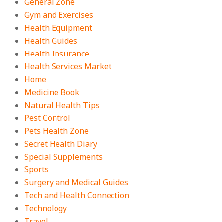
General Zone
Gym and Exercises
Health Equipment
Health Guides
Health Insurance
Health Services Market
Home
Medicine Book
Natural Health Tips
Pest Control
Pets Health Zone
Secret Health Diary
Special Supplements
Sports
Surgery and Medical Guides
Tech and Health Connection
Technology
Travel