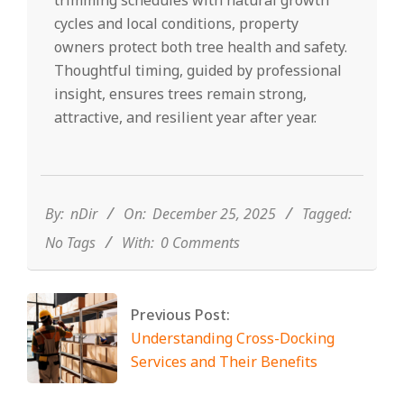
trimming schedules with natural growth
cycles and local conditions, property
owners protect both tree health and safety.
Thoughtful timing, guided by professional
insight, ensures trees remain strong,
attractive, and resilient year after year.
2025-
12-
25
By:
nDir
On:
December 25, 2025
Tagged:
No Tags
With:
0 Comments
Previous Post:
Understanding Cross-Docking
Services and Their Benefits