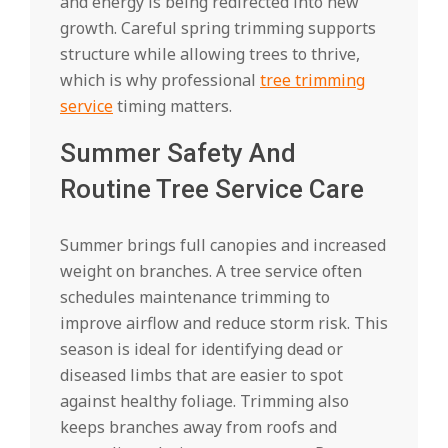
and energy is being redirected into new
growth. Careful spring trimming supports
structure while allowing trees to thrive,
which is why professional
tree trimming
service
timing matters.
Summer Safety And
Routine Tree Service Care
Summer brings full canopies and increased
weight on branches. A tree service often
schedules maintenance trimming to
improve airflow and reduce storm risk. This
season is ideal for identifying dead or
diseased limbs that are easier to spot
against healthy foliage. Trimming also
keeps branches away from roofs and