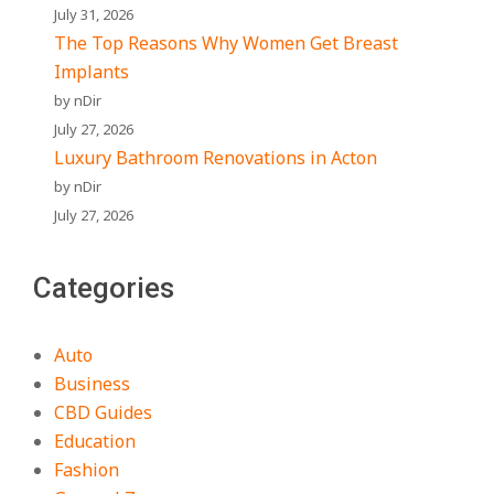
July 31, 2026
The Top Reasons Why Women Get Breast
Implants
by nDir
July 27, 2026
Luxury Bathroom Renovations in Acton
by nDir
July 27, 2026
Categories
Auto
Business
CBD Guides
Education
Fashion