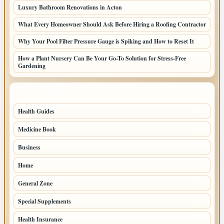
Luxury Bathroom Renovations in Acton
What Every Homeowner Should Ask Before Hiring a Roofing Contractor
Why Your Pool Filter Pressure Gauge is Spiking and How to Reset It
How a Plant Nursery Can Be Your Go-To Solution for Stress-Free
Gardening
TOP CATEGORIES
Health Guides
149
Medicine Book
104
Business
58
Home
39
General Zone
32
Special Supplements
22
Health Insurance
20