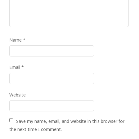
Name
*
Email
*
Website
Save my name, email, and website in this browser for
the next time I comment.