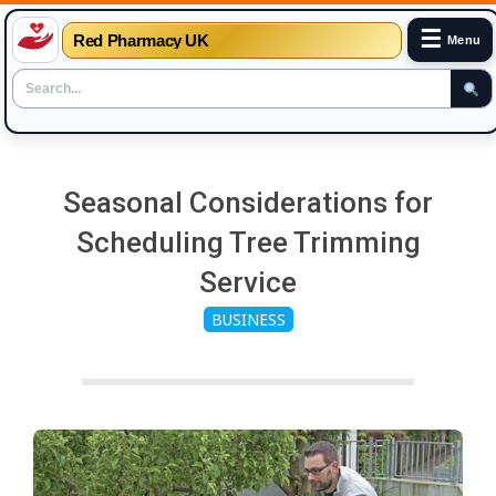
☰
Red Pharmacy UK
Menu
Skip
to
Seasonal Considerations for
content
Scheduling Tree Trimming
Service
BUSINESS