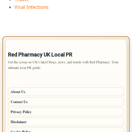
Viral Infections
IMPORTANT INFO
Red Pharmacy UK Local PR
Get the scoop on UK's latest blogs, news, and trends with Red Pharmacy. Your
ultimate local PR guide.
PAGES
About Us
Contact Us
Privacy Policy
Disclaimer
Cookie Policy