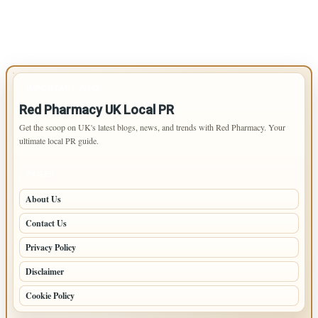
IMPORTANT INFO
Red Pharmacy UK Local PR
Get the scoop on UK's latest blogs, news, and trends with Red Pharmacy. Your
ultimate local PR guide.
PAGES
About Us
Contact Us
Privacy Policy
Disclaimer
Cookie Policy