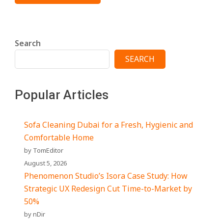
Search
SEARCH
Popular Articles
Sofa Cleaning Dubai for a Fresh, Hygienic and
Comfortable Home
by TomEditor
August 5, 2026
Phenomenon Studio’s Isora Case Study: How
Strategic UX Redesign Cut Time-to-Market by
50%
by nDir