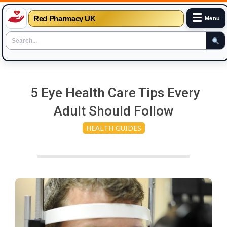
☰
Red Pharmacy UK
Menu
Skip
to
5 Eye Health Care Tips Every
content
Adult Should Follow
HEALTH GUIDES