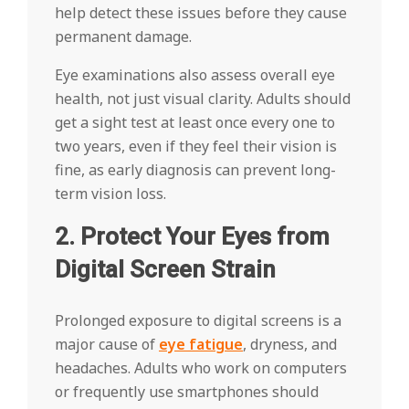
help detect these issues before they cause
permanent damage.
Eye examinations also assess overall eye
health, not just visual clarity. Adults should
get a sight test at least once every one to
two years, even if they feel their vision is
fine, as early diagnosis can prevent long-
term vision loss.
2. Protect Your Eyes from
Digital Screen Strain
Prolonged exposure to digital screens is a
major cause of
eye fatigue
, dryness, and
headaches. Adults who work on computers
or frequently use smartphones should