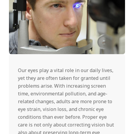
Our eyes play a vital role in our daily lives,
yet they are often taken for granted until
problems arise. With increasing screen
time, environmental pollution, and age-
related changes, adults are more prone to
eye strain, vision loss, and chronic eye
conditions than ever before. Proper eye
care is not only about correcting vision but
also about preserving long-term eye