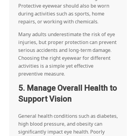
Protective eyewear should also be worn
during activities such as sports, home
repairs, or working with chemicals.
Many adults underestimate the risk of eye
injuries, but proper protection can prevent
serious accidents and long-term damage.
Choosing the right eyewear for different
activities is a simple yet effective
preventive measure.
5. Manage Overall Health to
Support Vision
General health conditions such as diabetes,
high blood pressure, and obesity can
significantly impact eye health. Poorly