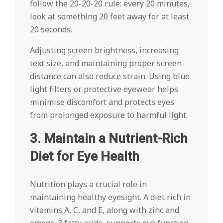
follow the 20-20-20 rule: every 20 minutes,
look at something 20 feet away for at least
20 seconds.
Adjusting screen brightness, increasing
text size, and maintaining proper screen
distance can also reduce strain. Using blue
light filters or protective eyewear helps
minimise discomfort and protects eyes
from prolonged exposure to harmful light.
3. Maintain a Nutrient-Rich
Diet for Eye Health
Nutrition plays a crucial role in
maintaining healthy eyesight. A diet rich in
vitamins A, C, and E, along with zinc and