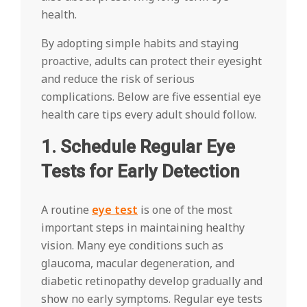
health.
By adopting simple habits and staying
proactive, adults can protect their eyesight
and reduce the risk of serious
complications. Below are five essential eye
health care tips every adult should follow.
1. Schedule Regular Eye
Tests for Early Detection
A routine
eye test
is one of the most
important steps in maintaining healthy
vision. Many eye conditions such as
glaucoma, macular degeneration, and
diabetic retinopathy develop gradually and
show no early symptoms. Regular eye tests