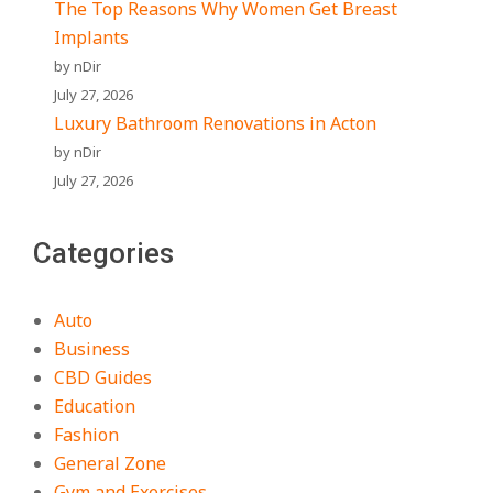
The Top Reasons Why Women Get Breast
Implants
by nDir
July 27, 2026
Luxury Bathroom Renovations in Acton
by nDir
July 27, 2026
Categories
Auto
Business
CBD Guides
Education
Fashion
General Zone
Gym and Exercises