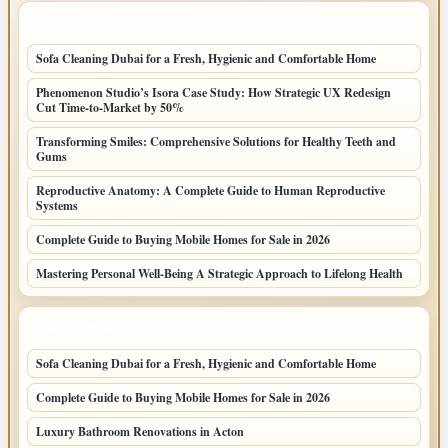
LATEST POSTS
Sofa Cleaning Dubai for a Fresh, Hygienic and Comfortable Home
Phenomenon Studio’s Isora Case Study: How Strategic UX Redesign
Cut Time-to-Market by 50%
Transforming Smiles: Comprehensive Solutions for Healthy Teeth and
Gums
Reproductive Anatomy: A Complete Guide to Human Reproductive
Systems
Complete Guide to Buying Mobile Homes for Sale in 2026
Mastering Personal Well-Being A Strategic Approach to Lifelong Health
LATEST HOME POSTS
Sofa Cleaning Dubai for a Fresh, Hygienic and Comfortable Home
Complete Guide to Buying Mobile Homes for Sale in 2026
Luxury Bathroom Renovations in Acton