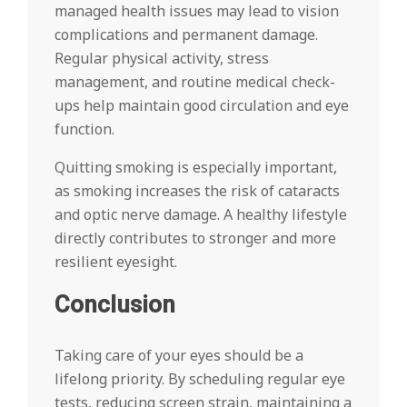
managed health issues may lead to vision
complications and permanent damage.
Regular physical activity, stress
management, and routine medical check-
ups help maintain good circulation and eye
function.
Quitting smoking is especially important,
as smoking increases the risk of cataracts
and optic nerve damage. A healthy lifestyle
directly contributes to stronger and more
resilient eyesight.
Conclusion
Taking care of your eyes should be a
lifelong priority. By scheduling regular eye
tests, reducing screen strain, maintaining a