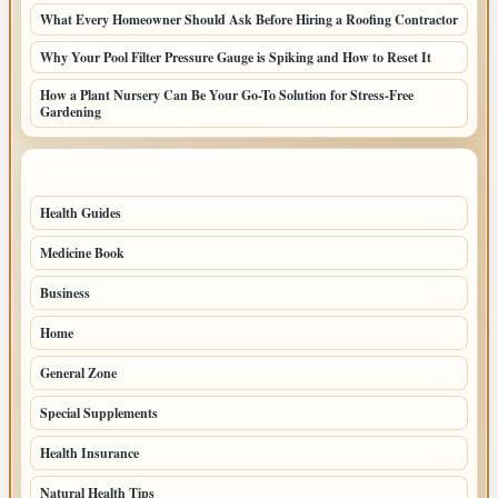
What Every Homeowner Should Ask Before Hiring a Roofing Contractor
Why Your Pool Filter Pressure Gauge is Spiking and How to Reset It
How a Plant Nursery Can Be Your Go-To Solution for Stress-Free
Gardening
TOP CATEGORIES
Health Guides
149
Medicine Book
104
Business
58
Home
39
General Zone
32
Special Supplements
22
Health Insurance
20
Natural Health Tips
14