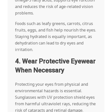
omega-3 fatty acids, supports eye function
and reduces the risk of age-related vision
problems.
Foods such as leafy greens, carrots, citrus
fruits, eggs, and fish help nourish the eyes.
Staying hydrated is equally important, as
dehydration can lead to dry eyes and
irritation.
4. Wear Protective Eyewear
When Necessary
Protecting your eyes from physical and
environmental hazards is essential.
Sunglasses with UV protection shield eyes
from harmful ultraviolet rays, reducing the
risk of cataracts and retinal damage.