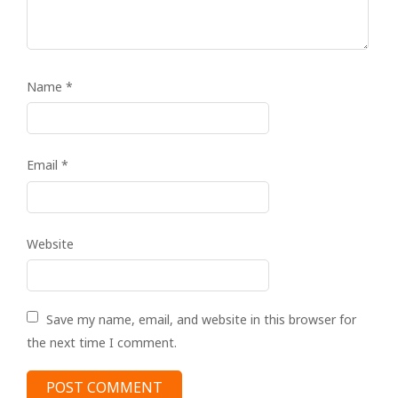
Name
*
Email
*
Website
Save my name, email, and website in this browser for
the next time I comment.