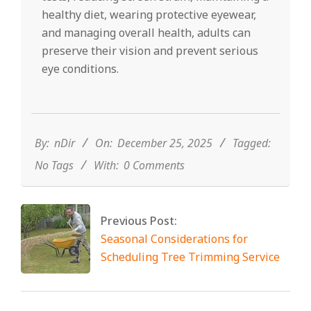
healthy diet, wearing protective eyewear,
and managing overall health, adults can
preserve their vision and prevent serious
eye conditions.
2025-
12-
25
By:
nDir
On:
December 25, 2025
Tagged:
No Tags
With:
0 Comments
Previous Post:
Seasonal Considerations for
Scheduling Tree Trimming Service