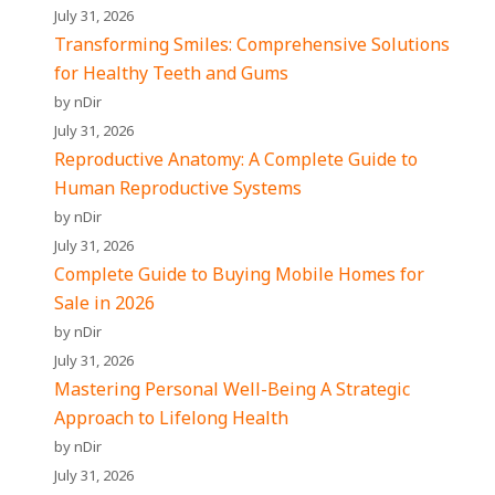
July 31, 2026
Transforming Smiles: Comprehensive Solutions
for Healthy Teeth and Gums
by nDir
July 31, 2026
Reproductive Anatomy: A Complete Guide to
Human Reproductive Systems
by nDir
July 31, 2026
Complete Guide to Buying Mobile Homes for
Sale in 2026
by nDir
July 31, 2026
Mastering Personal Well-Being A Strategic
Approach to Lifelong Health
by nDir
July 31, 2026