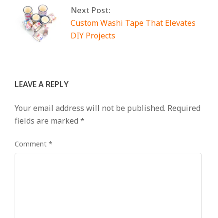
Next Post:
Custom Washi Tape That Elevates
DIY Projects
LEAVE A REPLY
Your email address will not be published.
Required
fields are marked
*
Comment
*