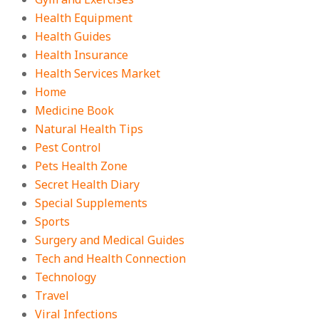
Health Equipment
Health Guides
Health Insurance
Health Services Market
Home
Medicine Book
Natural Health Tips
Pest Control
Pets Health Zone
Secret Health Diary
Special Supplements
Sports
Surgery and Medical Guides
Tech and Health Connection
Technology
Travel
Viral Infections