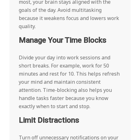
most, your brain stays aligned with the
goals of the day. Avoid multitasking
because it weakens focus and lowers work
quality.
Manage Your Time Blocks
Divide your day into work sessions and
short breaks. For example, work for 50
minutes and rest for 10. This helps refresh
your mind and maintain consistent
attention. Time-blocking also helps you
handle tasks faster because you know
exactly when to start and stop.
Limit Distractions
Turn off unnecessary notifications on your