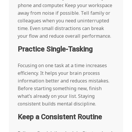
phone and computer. Keep your workspace
away from noise if possible. Tell family or
colleagues when you need uninterrupted
time. Even small distractions can break
your flow and reduce overall performance.
Practice Single-Tasking
Focusing on one task at a time increases
efficiency. It helps your brain process
information better and reduces mistakes.
Before starting something new, finish
what’s already on your list. Staying
consistent builds mental discipline.
Keep a Consistent Routine