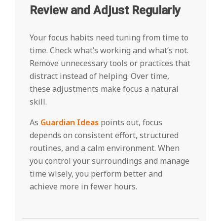
Review and Adjust Regularly
Your focus habits need tuning from time to
time. Check what’s working and what’s not.
Remove unnecessary tools or practices that
distract instead of helping. Over time,
these adjustments make focus a natural
skill.
As
Guardian Ideas
points out, focus
depends on consistent effort, structured
routines, and a calm environment. When
you control your surroundings and manage
time wisely, you perform better and
achieve more in fewer hours.
2025-