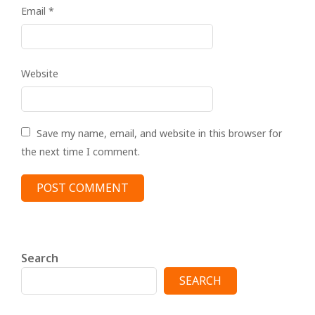
Email
*
Website
Save my name, email, and website in this browser for
the next time I comment.
Search
SEARCH