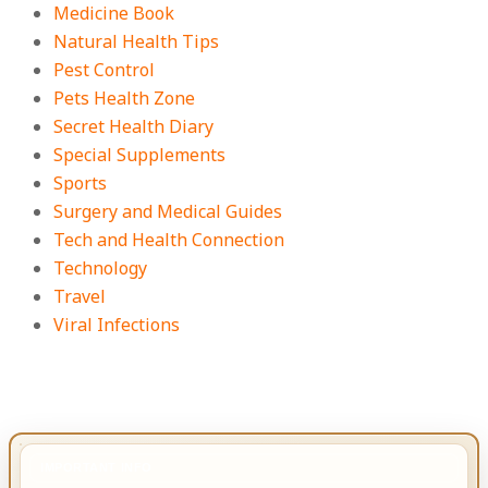
Medicine Book
Natural Health Tips
Pest Control
Pets Health Zone
Secret Health Diary
Special Supplements
Sports
Surgery and Medical Guides
Tech and Health Connection
Technology
Travel
Viral Infections
IMPORTANT INFO