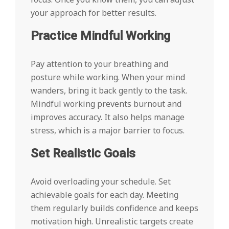
your approach for better results.
Practice Mindful Working
Pay attention to your breathing and
posture while working. When your mind
wanders, bring it back gently to the task.
Mindful working prevents burnout and
improves accuracy. It also helps manage
stress, which is a major barrier to focus.
Set Realistic Goals
Avoid overloading your schedule. Set
achievable goals for each day. Meeting
them regularly builds confidence and keeps
motivation high. Unrealistic targets create