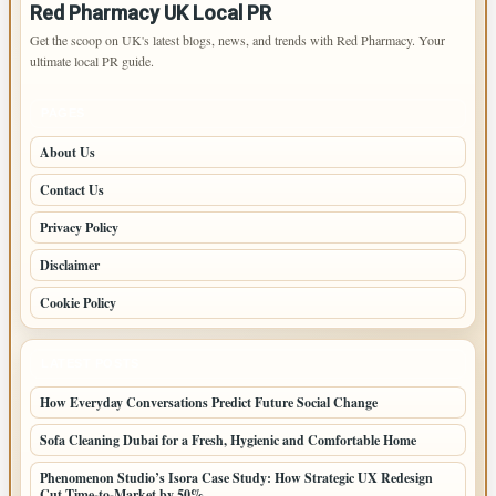
Red Pharmacy UK Local PR
Get the scoop on UK's latest blogs, news, and trends with Red Pharmacy. Your
ultimate local PR guide.
PAGES
About Us
Contact Us
Privacy Policy
Disclaimer
Cookie Policy
LATEST POSTS
How Everyday Conversations Predict Future Social Change
Sofa Cleaning Dubai for a Fresh, Hygienic and Comfortable Home
Phenomenon Studio’s Isora Case Study: How Strategic UX Redesign
Cut Time-to-Market by 50%