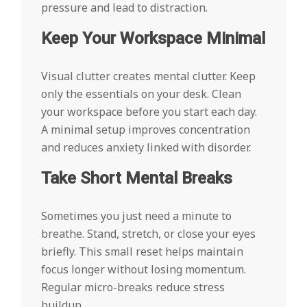
pressure and lead to distraction.
Keep Your Workspace Minimal
Visual clutter creates mental clutter. Keep
only the essentials on your desk. Clean
your workspace before you start each day.
A minimal setup improves concentration
and reduces anxiety linked with disorder.
Take Short Mental Breaks
Sometimes you just need a minute to
breathe. Stand, stretch, or close your eyes
briefly. This small reset helps maintain
focus longer without losing momentum.
Regular micro-breaks reduce stress
buildup.