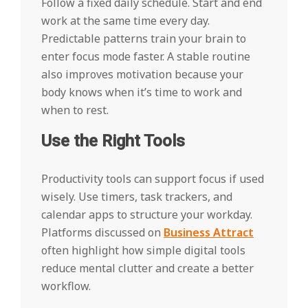
Follow a fixed daily schedule. Start and end
work at the same time every day.
Predictable patterns train your brain to
enter focus mode faster. A stable routine
also improves motivation because your
body knows when it’s time to work and
when to rest.
Use the Right Tools
Productivity tools can support focus if used
wisely. Use timers, task trackers, and
calendar apps to structure your workday.
Platforms discussed on
Business Attract
often highlight how simple digital tools
reduce mental clutter and create a better
workflow.