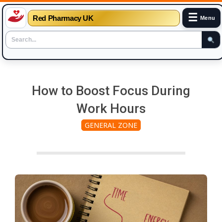
☰
Red Pharmacy UK
Menu
Skip
to
How to Boost Focus During
content
Work Hours
GENERAL ZONE