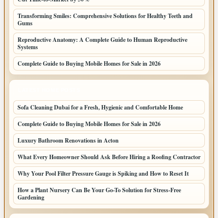
Transforming Smiles: Comprehensive Solutions for Healthy Teeth and
Gums
Reproductive Anatomy: A Complete Guide to Human Reproductive
Systems
Complete Guide to Buying Mobile Homes for Sale in 2026
LATEST HOME POSTS
Sofa Cleaning Dubai for a Fresh, Hygienic and Comfortable Home
Complete Guide to Buying Mobile Homes for Sale in 2026
Luxury Bathroom Renovations in Acton
What Every Homeowner Should Ask Before Hiring a Roofing Contractor
Why Your Pool Filter Pressure Gauge is Spiking and How to Reset It
How a Plant Nursery Can Be Your Go-To Solution for Stress-Free
Gardening