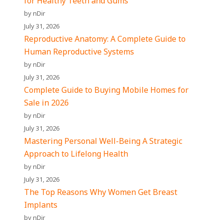
for Healthy Teeth and Gums
by nDir
July 31, 2026
Reproductive Anatomy: A Complete Guide to
Human Reproductive Systems
by nDir
July 31, 2026
Complete Guide to Buying Mobile Homes for
Sale in 2026
by nDir
July 31, 2026
Mastering Personal Well-Being A Strategic
Approach to Lifelong Health
by nDir
July 31, 2026
The Top Reasons Why Women Get Breast
Implants
by nDir