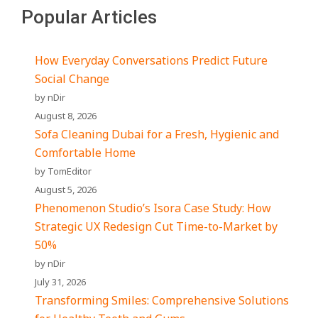
Popular Articles
How Everyday Conversations Predict Future
Social Change
by nDir
August 8, 2026
Sofa Cleaning Dubai for a Fresh, Hygienic and
Comfortable Home
by TomEditor
August 5, 2026
Phenomenon Studio’s Isora Case Study: How
Strategic UX Redesign Cut Time-to-Market by
50%
by nDir
July 31, 2026
Transforming Smiles: Comprehensive Solutions