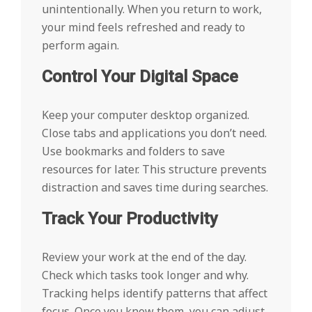
unintentionally. When you return to work,
your mind feels refreshed and ready to
perform again.
Control Your Digital Space
Keep your computer desktop organized.
Close tabs and applications you don’t need.
Use bookmarks and folders to save
resources for later. This structure prevents
distraction and saves time during searches.
Track Your Productivity
Review your work at the end of the day.
Check which tasks took longer and why.
Tracking helps identify patterns that affect
focus. Once you know them, you can adjust