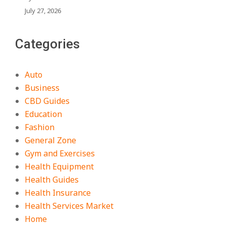
July 27, 2026
Categories
Auto
Business
CBD Guides
Education
Fashion
General Zone
Gym and Exercises
Health Equipment
Health Guides
Health Insurance
Health Services Market
Home