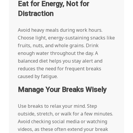
Eat for Energy, Not for
Distraction
Avoid heavy meals during work hours.
Choose light, energy-sustaining snacks like
fruits, nuts, and whole grains. Drink
enough water throughout the day. A
balanced diet helps you stay alert and
reduces the need for frequent breaks
caused by fatigue.
Manage Your Breaks Wisely
Use breaks to relax your mind. Step
outside, stretch, or walk for a few minutes.
Avoid checking social media or watching
videos, as these often extend your break