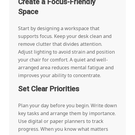
Create a Focus-Friendly
Space
Start by designing a workspace that
supports focus. Keep your desk clean and
remove clutter that divides attention.
Adjust lighting to avoid strain and position
your chair for comfort. A quiet and well-
arranged area reduces mental fatigue and
improves your ability to concentrate.
Set Clear Priorities
Plan your day before you begin. Write down
key tasks and arrange them by importance.
Use digital or paper planners to track
progress. When you know what matters