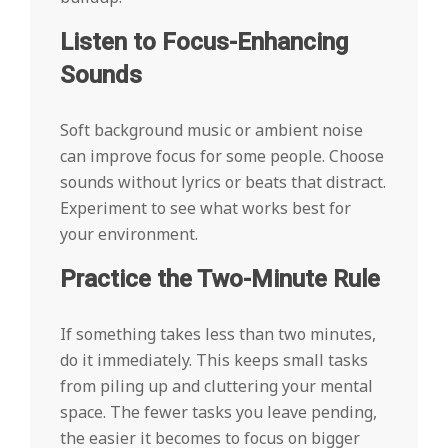
Listen to Focus-Enhancing
Sounds
Soft background music or ambient noise
can improve focus for some people. Choose
sounds without lyrics or beats that distract.
Experiment to see what works best for
your environment.
Practice the Two-Minute Rule
If something takes less than two minutes,
do it immediately. This keeps small tasks
from piling up and cluttering your mental
space. The fewer tasks you leave pending,
the easier it becomes to focus on bigger