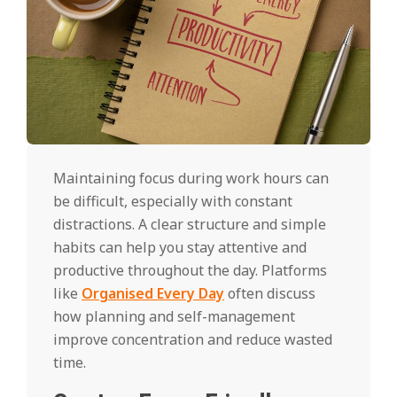
Maintaining focus during work hours can
be difficult, especially with constant
distractions. A clear structure and simple
habits can help you stay attentive and
productive throughout the day. Platforms
like
Organised Every Day
often discuss
how planning and self-management
improve concentration and reduce wasted
time.