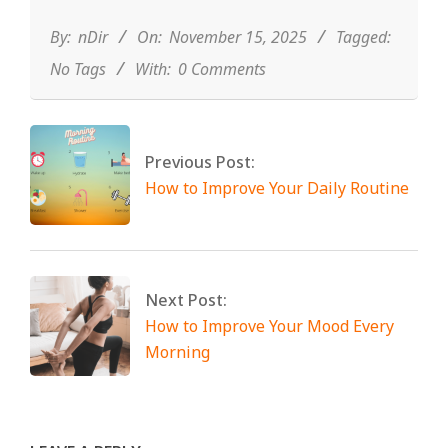
11-
15
By:
nDir
On:
November 15, 2025
Tagged:
No Tags
With:
0 Comments
Previous Post:
How to Improve Your Daily Routine
Next Post:
How to Improve Your Mood Every
Morning