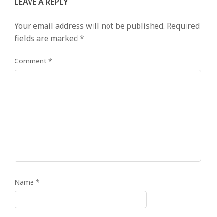
LEAVE A REPLY
Your email address will not be published.
Required
fields are marked
*
Comment
*
Name
*