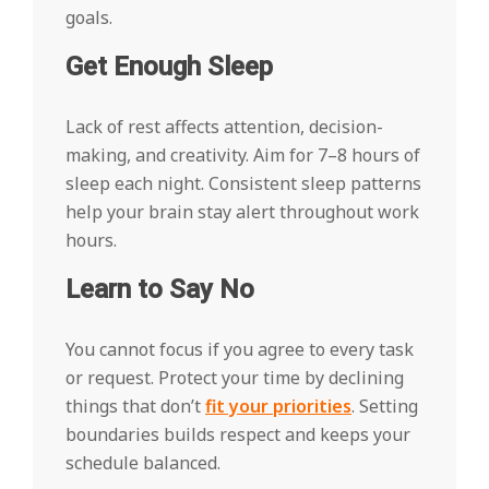
goals.
Get Enough Sleep
Lack of rest affects attention, decision-
making, and creativity. Aim for 7–8 hours of
sleep each night. Consistent sleep patterns
help your brain stay alert throughout work
hours.
Learn to Say No
You cannot focus if you agree to every task
or request. Protect your time by declining
things that don’t
fit your priorities
. Setting
boundaries builds respect and keeps your
schedule balanced.