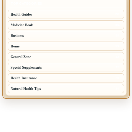
TOP CATEGORIES
Health Guides
150
Medicine Book
104
Business
58
Home
39
General Zone
32
Special Supplements
22
Health Insurance
20
Natural Health Tips
14