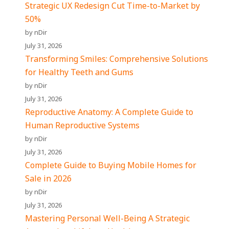
Strategic UX Redesign Cut Time-to-Market by
50%
by nDir
July 31, 2026
Transforming Smiles: Comprehensive Solutions
for Healthy Teeth and Gums
by nDir
July 31, 2026
Reproductive Anatomy: A Complete Guide to
Human Reproductive Systems
by nDir
July 31, 2026
Complete Guide to Buying Mobile Homes for
Sale in 2026
by nDir
July 31, 2026
Mastering Personal Well-Being A Strategic