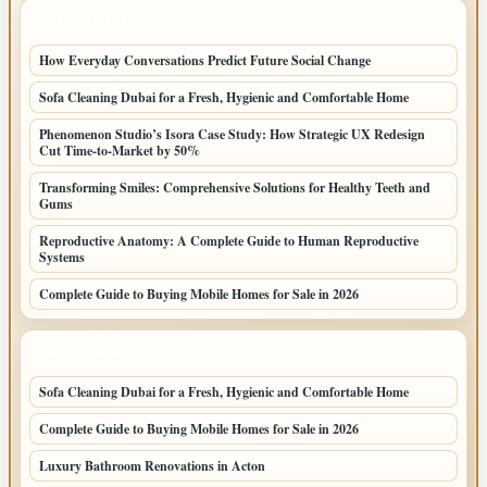
LATEST POSTS
How Everyday Conversations Predict Future Social Change
Sofa Cleaning Dubai for a Fresh, Hygienic and Comfortable Home
Phenomenon Studio’s Isora Case Study: How Strategic UX Redesign
Cut Time-to-Market by 50%
Transforming Smiles: Comprehensive Solutions for Healthy Teeth and
Gums
Reproductive Anatomy: A Complete Guide to Human Reproductive
Systems
Complete Guide to Buying Mobile Homes for Sale in 2026
LATEST HOME POSTS
Sofa Cleaning Dubai for a Fresh, Hygienic and Comfortable Home
Complete Guide to Buying Mobile Homes for Sale in 2026
Luxury Bathroom Renovations in Acton