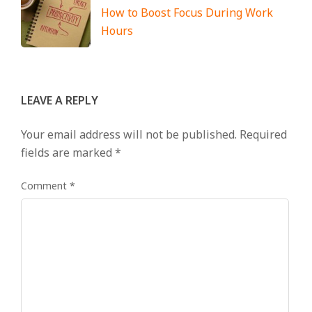
How to Boost Focus During Work
Hours
LEAVE A REPLY
Your email address will not be published.
Required
fields are marked
*
Comment
*