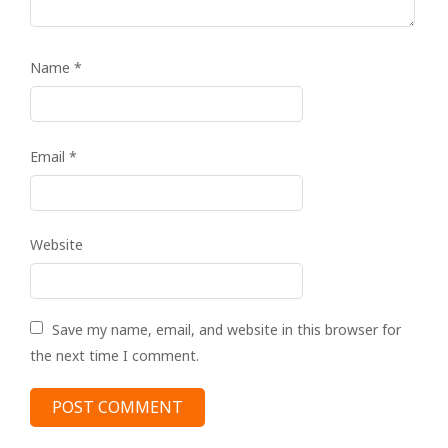
Name
*
Email
*
Website
Save my name, email, and website in this browser for
the next time I comment.