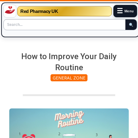
☰
Red Pharmacy UK
Menu
Skip
to
How to Improve Your Daily
content
Routine
GENERAL ZONE