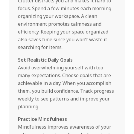
Clutter distracts you and makes it hard to
focus. Spend a few minutes each morning
organizing your workspace. A clean
environment promotes calmness and
efficiency. Keeping your space organized
also saves time since you won’t waste it
searching for items.
Set Realistic Daily Goals
Avoid overwhelming yourself with too
many expectations. Choose goals that are
achievable in a day. When you accomplish
them, you build confidence. Track progress
weekly to see patterns and improve your
planning.
Practice Mindfulness
Mindfulness improves awareness of your