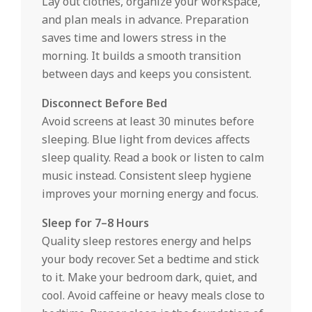
Lay out clothes, organize your workspace,
and plan meals in advance. Preparation
saves time and lowers stress in the
morning. It builds a smooth transition
between days and keeps you consistent.
Disconnect Before Bed
Avoid screens at least 30 minutes before
sleeping. Blue light from devices affects
sleep quality. Read a book or listen to calm
music instead. Consistent sleep hygiene
improves your morning energy and focus.
Sleep for 7–8 Hours
Quality sleep restores energy and helps
your body recover. Set a bedtime and stick
to it. Make your bedroom dark, quiet, and
cool. Avoid caffeine or heavy meals close to