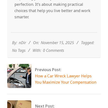
perfection. It’s about making practical
choices that help you live better and work
smarter.
2025-
11-
15
By:
nDir
On:
November 15, 2025
Tagged:
No Tags
With:
0 Comments
Previous Post:
How a Car Wreck Lawyer Helps
You Maximize Your Compensation
Next Post: