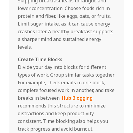
Skipping breakfast leads to fatigue and
lower concentration. Choose foods rich in
protein and fiber, like eggs, oats, or fruits.
Limit sugar intake, as it can cause energy
crashes later. A healthy breakfast supports
a sharper mind and sustained energy
levels.
Create Time Blocks
Divide your day into blocks for different
types of work. Group similar tasks together.
For example, check emails in one block,
complete focused work in another, and take
breaks in between.
Hub Blogging
recommends this structure to minimize
distractions and keep productivity
consistent. Time blocking also helps you
track progress and avoid burnout.