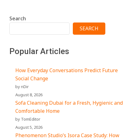
Search
SEARCH
Popular Articles
How Everyday Conversations Predict Future
Social Change
by nDir
August 8, 2026
Sofa Cleaning Dubai for a Fresh, Hygienic and
Comfortable Home
by TomEditor
August 5, 2026
Phenomenon Studio’s Isora Case Study: How