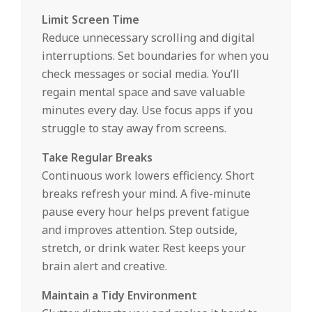
Limit Screen Time
Reduce unnecessary scrolling and digital
interruptions. Set boundaries for when you
check messages or social media. You’ll
regain mental space and save valuable
minutes every day. Use focus apps if you
struggle to stay away from screens.
Take Regular Breaks
Continuous work lowers efficiency. Short
breaks refresh your mind. A five-minute
pause every hour helps prevent fatigue
and improves attention. Step outside,
stretch, or drink water. Rest keeps your
brain alert and creative.
Maintain a Tidy Environment