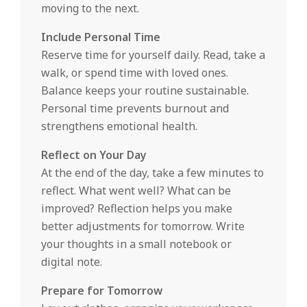
moving to the next.
Include Personal Time
Reserve time for yourself daily. Read, take a
walk, or spend time with loved ones.
Balance keeps your routine sustainable.
Personal time prevents burnout and
strengthens emotional health.
Reflect on Your Day
At the end of the day, take a few minutes to
reflect. What went well? What can be
improved? Reflection helps you make
better adjustments for tomorrow. Write
your thoughts in a small notebook or
digital note.
Prepare for Tomorrow