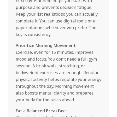
next day. Planning helps you start with
purpose and prevents decision fatigue.
Keep your list realistic so you can actually
complete it. You can use digital tools or a
paper planner, whichever you prefer. The
key is consistency.
Prioritize Morning Movement
Exercise, even for 15 minutes, improves
mood and focus. You don’t need a full gym
session. A brisk walk, stretching, or
bodyweight exercises are enough. Regular
physical activity helps regulate your energy
throughout the day. Morning movement
also boosts mental clarity and prepares
your body for the tasks ahead.
Eat a Balanced Breakfast