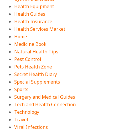
Health Equipment
Health Guides
Health Insurance
Health Services Market
Home
Medicine Book
Natural Health Tips
Pest Control
Pets Health Zone
Secret Health Diary
Special Supplements
Sports
Surgery and Medical Guides
Tech and Health Connection
Technology
Travel
Viral Infections