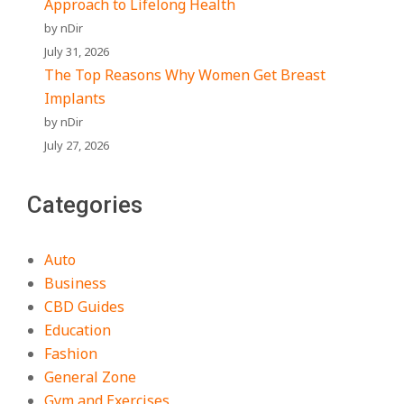
Approach to Lifelong Health
by nDir
July 31, 2026
The Top Reasons Why Women Get Breast
Implants
by nDir
July 27, 2026
Categories
Auto
Business
CBD Guides
Education
Fashion
General Zone
Gym and Exercises