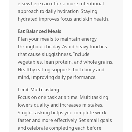
elsewhere can offer a more intentional
approach to daily hydration. Staying
hydrated improves focus and skin health.
Eat Balanced Meals
Plan your meals to maintain energy
throughout the day. Avoid heavy lunches
that cause sluggishness. Include
vegetables, lean protein, and whole grains.
Healthy eating supports both body and
mind, improving daily performance.
Limit Multitasking
Focus on one task at a time. Multitasking
lowers quality and increases mistakes.
Single-tasking helps you complete work
faster and more effectively. Set small goals
and celebrate completing each before