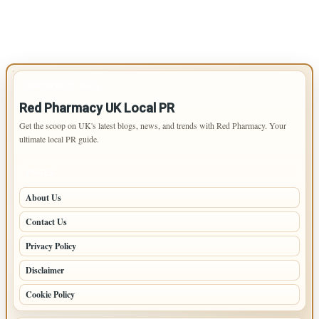
IMPORTANT INFO
Red Pharmacy UK Local PR
Get the scoop on UK's latest blogs, news, and trends with Red Pharmacy. Your
ultimate local PR guide.
PAGES
About Us
Contact Us
Privacy Policy
Disclaimer
Cookie Policy