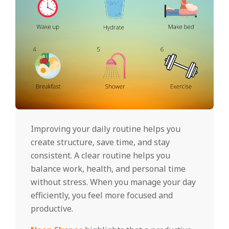
Improving your daily routine helps you
create structure, save time, and stay
consistent. A clear routine helps you
balance work, health, and personal time
without stress. When you manage your day
efficiently, you feel more focused and
productive.