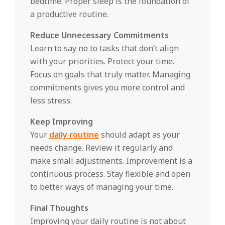
bedtime. Proper sleep is the foundation of
a productive routine.
Reduce Unnecessary Commitments
Learn to say no to tasks that don’t align
with your priorities. Protect your time.
Focus on goals that truly matter. Managing
commitments gives you more control and
less stress.
Keep Improving
Your
daily routine
should adapt as your
needs change. Review it regularly and
make small adjustments. Improvement is a
continuous process. Stay flexible and open
to better ways of managing your time.
Final Thoughts
Improving your daily routine is not about