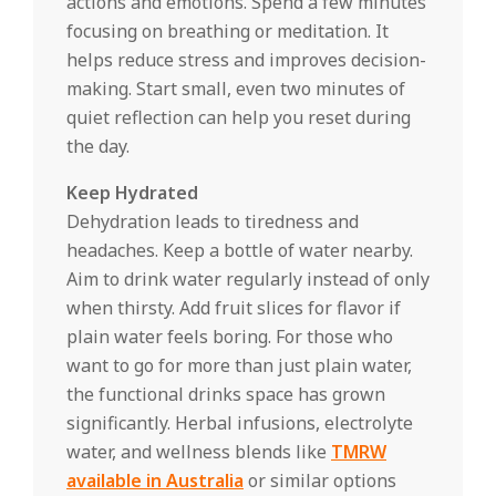
actions and emotions. Spend a few minutes
focusing on breathing or meditation. It
helps reduce stress and improves decision-
making. Start small, even two minutes of
quiet reflection can help you reset during
the day.
Keep Hydrated
Dehydration leads to tiredness and
headaches. Keep a bottle of water nearby.
Aim to drink water regularly instead of only
when thirsty. Add fruit slices for flavor if
plain water feels boring. For those who
want to go for more than just plain water,
the functional drinks space has grown
significantly. Herbal infusions, electrolyte
water, and wellness blends like
TMRW
available in Australia
or similar options