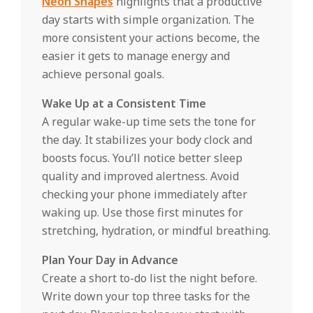
Neon Shapes
highlights that a productive
day starts with simple organization. The
more consistent your actions become, the
easier it gets to manage energy and
achieve personal goals.
Wake Up at a Consistent Time
A regular wake-up time sets the tone for
the day. It stabilizes your body clock and
boosts focus. You’ll notice better sleep
quality and improved alertness. Avoid
checking your phone immediately after
waking up. Use those first minutes for
stretching, hydration, or mindful breathing.
Plan Your Day in Advance
Create a short to-do list the night before.
Write down your top three tasks for the