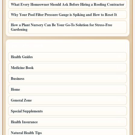
What Every Homeowner Should Ask Before Hiring a Roofing Contractor
Why Your Pool Filter Pressure Gauge is Spiking and How to Reset It
How a Plant Nursery Can Be Your Go-To Solution for Stress-Free
Gardening
TOP CATEGORIES
Health Guides
150
Medicine Book
104
Business
58
Home
39
General Zone
32
Special Supplements
22
Health Insurance
20
Natural Health Tips
14