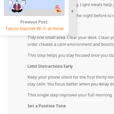
foods early in the morning. Light meals help y
Prepare breakfast items the night before to 
 Post:
Organize Your Space
 Wi-Fi at Home
Tidy one small area. Clear your desk. Clean y
order creates a calm environment and boosts 
This step helps you stay focused once you st
Limit Distractions Early
Keep your phone silent for the first thirty m
stay calm. You focus better when you delay dig
This single step improves your full morning.
Set a Positive Tone