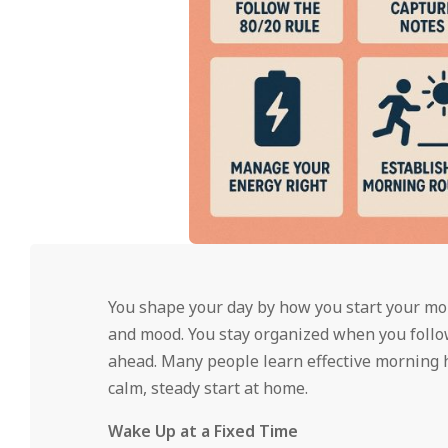
You shape your day by how you start your mor
and mood. You stay organized when you follo
ahead. Many people learn effective morning
calm, steady start at home.
Wake Up at a Fixed Time