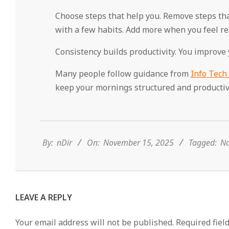
Choose steps that help you. Remove steps that 
with a few habits. Add more when you feel re
Consistency builds productivity. You improve
Many people follow guidance from
Info Tech
keep your mornings structured and productiv
2025-
11-
15
By:
nDir
On:
November 15, 2025
Tagged:
No
LEAVE A REPLY
Your email address will not be published.
Required fiel