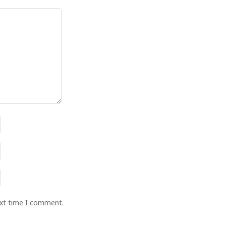
ext time I comment.