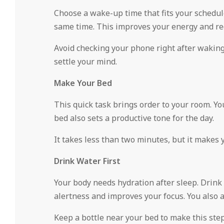
Choose a wake-up time that fits your schedule
same time. This improves your energy and re
Avoid checking your phone right after waking 
settle your mind.
Make Your Bed
This quick task brings order to your room. Yo
bed also sets a productive tone for the day.
It takes less than two minutes, but it makes 
Drink Water First
Your body needs hydration after sleep. Drink 
alertness and improves your focus. You also 
Keep a bottle near your bed to make this step