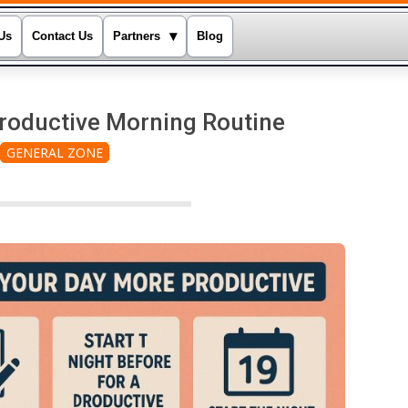
▾
Us
Contact Us
Partners
Blog
Productive Morning Routine
GENERAL ZONE