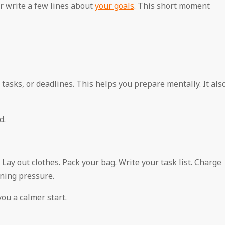
or write a few lines about
your goals
. This short moment
asks, or deadlines. This helps you prepare mentally. It als
d.
Lay out clothes. Pack your bag. Write your task list. Charge
ning pressure.
ou a calmer start.