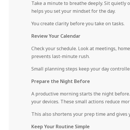
Take a minute to breathe deeply. Sit quietly 
helps you set your mindset for the day.
You create clarity before you take on tasks.
Review Your Calendar
Check your schedule. Look at meetings, home t
prevents last-minute rush.
Small planning steps keep your day controlle
Prepare the Night Before
A productive morning starts the night before. 
your devices. These small actions reduce mor
This also shortens your prep time and gives y
Keep Your Routine Simple