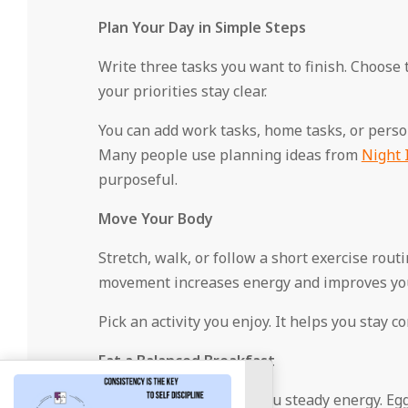
Plan Your Day in Simple Steps
Write three tasks you want to finish. Choose 
your priorities stay clear.
You can add work tasks, home tasks, or persona
Many people use planning ideas from
Night 
purposeful.
Move Your Body
Stretch, walk, or follow a short exercise rou
movement increases energy and improves yo
Pick an activity you enjoy. It helps you stay co
Eat a Balanced Breakfast
Choose foods that give you steady energy. Eggs