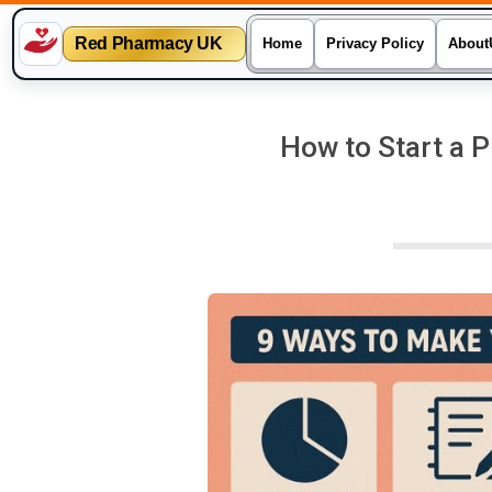
Red Pharmacy UK
Home
Privacy Policy
About
Skip
to
How to Start a 
content