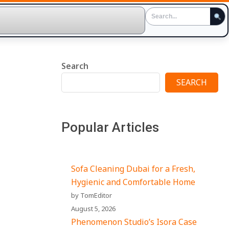
Search
SEARCH
Popular Articles
Sofa Cleaning Dubai for a Fresh,
Hygienic and Comfortable Home
by TomEditor
August 5, 2026
Phenomenon Studio’s Isora Case