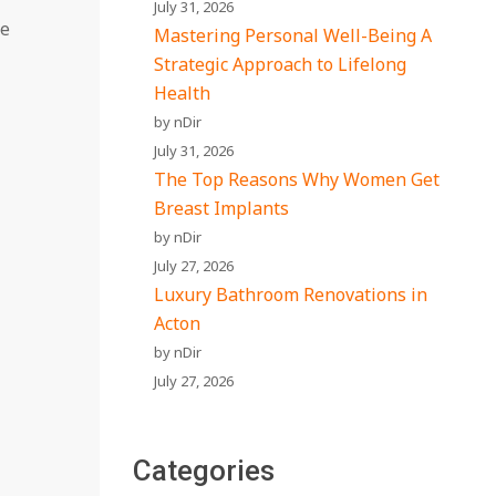
July 31, 2026
he
Mastering Personal Well-Being A
Strategic Approach to Lifelong
Health
by nDir
July 31, 2026
The Top Reasons Why Women Get
Breast Implants
by nDir
July 27, 2026
Luxury Bathroom Renovations in
Acton
by nDir
July 27, 2026
Categories