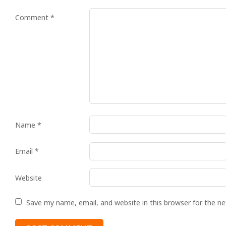
Comment
*
Name
*
Email
*
Website
Save my name, email, and website in this browser for the n