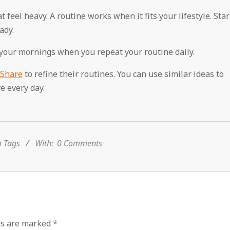
feel heavy. A routine works when it fits your lifestyle. Star
ady.
 your mornings when you repeat your routine daily.
 Share
to refine their routines. You can use similar ideas to
e every day.
 Tags
With:
0 Comments
ds are marked
*