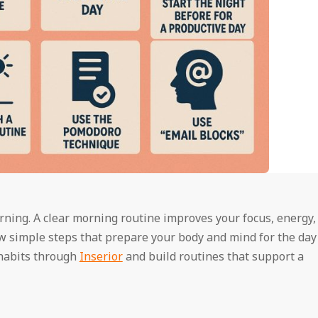
ning. A clear morning routine improves your focus, energy,
w simple steps that prepare your body and mind for the day
 habits through
Inserior
and build routines that support a