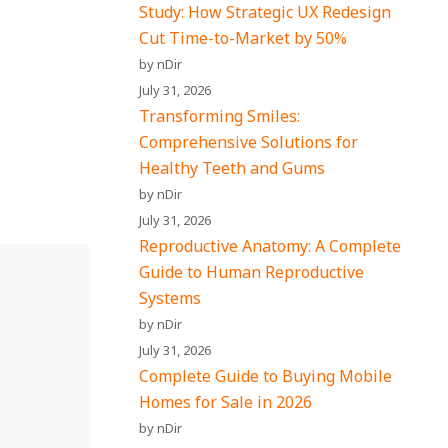
Study: How Strategic UX Redesign
Cut Time-to-Market by 50%
by nDir
July 31, 2026
Transforming Smiles:
Comprehensive Solutions for
Healthy Teeth and Gums
by nDir
July 31, 2026
Reproductive Anatomy: A Complete
Guide to Human Reproductive
Systems
by nDir
July 31, 2026
Complete Guide to Buying Mobile
Homes for Sale in 2026
by nDir