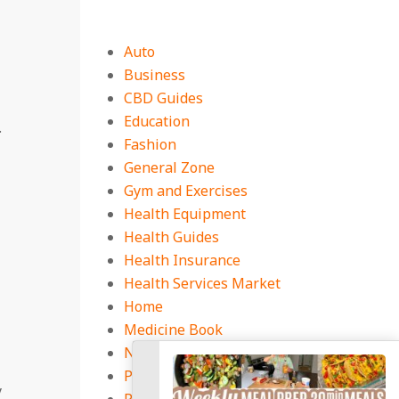
Auto
Business
CBD Guides
Education
.
Fashion
General Zone
Gym and Exercises
Health Equipment
Health Guides
Health Insurance
Health Services Market
Home
Medicine Book
Natural Health Tips
Pest Control
y