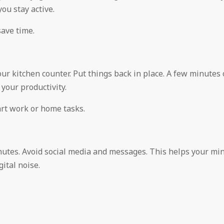
ou stay active.
save time.
our kitchen counter. Put things back in place. A few minutes 
your productivity.
art work or home tasks.
inutes. Avoid social media and messages. This helps your mi
ital noise.