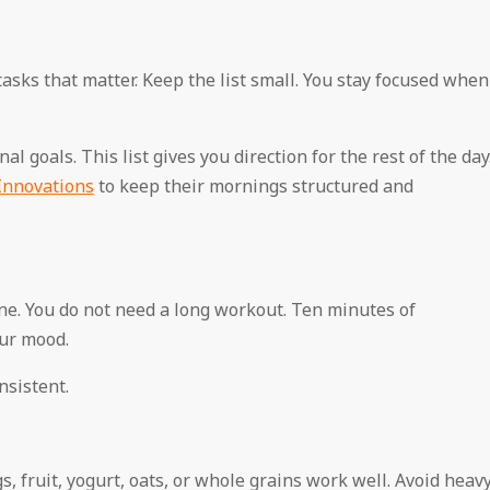
tasks that matter. Keep the list small. You stay focused when
l goals. This list gives you direction for the rest of the day
Innovations
to keep their mornings structured and
tine. You do not need a long workout. Ten minutes of
ur mood.
nsistent.
, fruit, yogurt, oats, or whole grains work well. Avoid heav