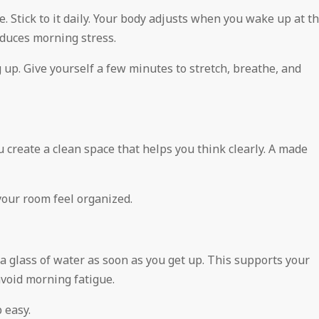
. Stick to it daily. Your body adjusts when you wake up at t
duces morning stress.
up. Give yourself a few minutes to stretch, breathe, and
u create a clean space that helps you think clearly. A made
your room feel organized.
a glass of water as soon as you get up. This supports your
avoid morning fatigue.
 easy.