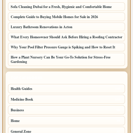
Sofa Cleaning Dubai for a Fresh, Hygienic and Comfortable Home
Complete Guide to Buying Mobile Homes for Sale in 2026
Luxury Bathroom Renovations in Acton
What Every Homeowner Should Ask Before Hiring a Roofing Contractor
Why Your Pool Filter Pressure Gauge is Spiking and How to Reset It
How a Plant Nursery Can Be Your Go-To Solution for Stress-Free
Gardening
TOP CATEGORIES
Health Guides
149
Medicine Book
104
Business
58
Home
39
General Zone
32