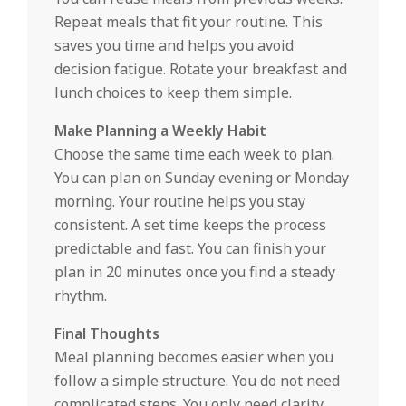
Repeat meals that fit your routine. This
saves you time and helps you avoid
decision fatigue. Rotate your breakfast and
lunch choices to keep them simple.
Make Planning a Weekly Habit
Choose the same time each week to plan.
You can plan on Sunday evening or Monday
morning. Your routine helps you stay
consistent. A set time keeps the process
predictable and fast. You can finish your
plan in 20 minutes once you find a steady
rhythm.
Final Thoughts
Meal planning becomes easier when you
follow a simple structure. You do not need
complicated steps. You only need clarity.