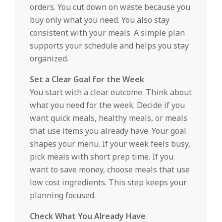
orders. You cut down on waste because you
buy only what you need. You also stay
consistent with your meals. A simple plan
supports your schedule and helps you stay
organized.
Set a Clear Goal for the Week
You start with a clear outcome. Think about
what you need for the week. Decide if you
want quick meals, healthy meals, or meals
that use items you already have. Your goal
shapes your menu. If your week feels busy,
pick meals with short prep time. If you
want to save money, choose meals that use
low cost ingredients. This step keeps your
planning focused.
Check What You Already Have