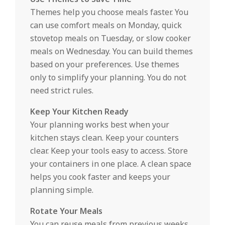
Themes help you choose meals faster. You
can use comfort meals on Monday, quick
stovetop meals on Tuesday, or slow cooker
meals on Wednesday. You can build themes
based on your preferences. Use themes
only to simplify your planning. You do not
need strict rules.
Keep Your Kitchen Ready
Your planning works best when your
kitchen stays clean. Keep your counters
clear. Keep your tools easy to access. Store
your containers in one place. A clean space
helps you cook faster and keeps your
planning simple.
Rotate Your Meals
You can reuse meals from previous weeks.