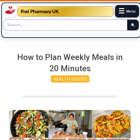
☰
Red Pharmacy UK
Menu
Skip
to
How to Plan Weekly Meals in
content
20 Minutes
HEALTH GUIDES