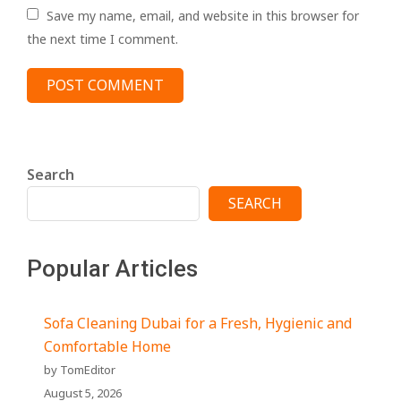
Save my name, email, and website in this browser for
the next time I comment.
Search
SEARCH
Popular Articles
Sofa Cleaning Dubai for a Fresh, Hygienic and
Comfortable Home
by TomEditor
August 5, 2026