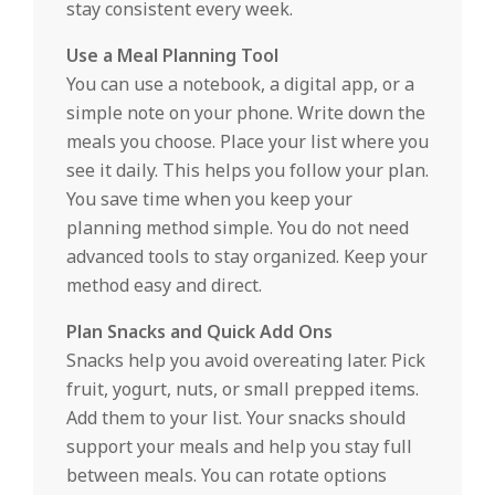
stay consistent every week.
Use a Meal Planning Tool
You can use a notebook, a digital app, or a
simple note on your phone. Write down the
meals you choose. Place your list where you
see it daily. This helps you follow your plan.
You save time when you keep your
planning method simple. You do not need
advanced tools to stay organized. Keep your
method easy and direct.
Plan Snacks and Quick Add Ons
Snacks help you avoid overeating later. Pick
fruit, yogurt, nuts, or small prepped items.
Add them to your list. Your snacks should
support your meals and help you stay full
between meals. You can rotate options