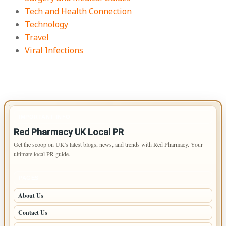
Tech and Health Connection
Technology
Travel
Viral Infections
IMPORTANT INFO
Red Pharmacy UK Local PR
Get the scoop on UK's latest blogs, news, and trends with Red Pharmacy. Your
ultimate local PR guide.
PAGES
About Us
Contact Us