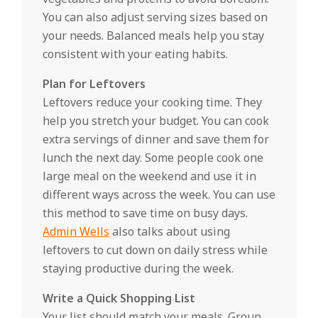
You can also adjust serving sizes based on
your needs. Balanced meals help you stay
consistent with your eating habits.
Plan for Leftovers
Leftovers reduce your cooking time. They
help you stretch your budget. You can cook
extra servings of dinner and save them for
lunch the next day. Some people cook one
large meal on the weekend and use it in
different ways across the week. You can use
this method to save time on busy days.
Admin Wells
also talks about using
leftovers to cut down on daily stress while
staying productive during the week.
Write a Quick Shopping List
Your list should match your meals. Group