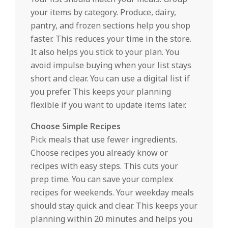
your items by category. Produce, dairy,
pantry, and frozen sections help you shop
faster. This reduces your time in the store.
It also helps you stick to your plan. You
avoid impulse buying when your list stays
short and clear. You can use a digital list if
you prefer. This keeps your planning
flexible if you want to update items later.
Choose Simple Recipes
Pick meals that use fewer ingredients.
Choose recipes you already know or
recipes with easy steps. This cuts your
prep time. You can save your complex
recipes for weekends. Your weekday meals
should stay quick and clear. This keeps your
planning within 20 minutes and helps you