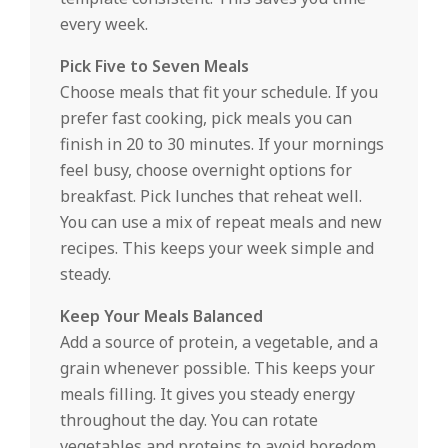
every week.
Pick Five to Seven Meals
Choose meals that fit your schedule. If you
prefer fast cooking, pick meals you can
finish in 20 to 30 minutes. If your mornings
feel busy, choose overnight options for
breakfast. Pick lunches that reheat well.
You can use a mix of repeat meals and new
recipes. This keeps your week simple and
steady.
Keep Your Meals Balanced
Add a source of protein, a vegetable, and a
grain whenever possible. This keeps your
meals filling. It gives you steady energy
throughout the day. You can rotate
vegetables and proteins to avoid boredom.