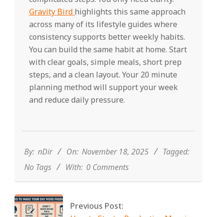
Gravity Bird
highlights this same approach
across many of its lifestyle guides where
consistency supports better weekly habits.
You can build the same habit at home. Start
with clear goals, simple meals, short prep
steps, and a clean layout. Your 20 minute
planning method will support your week
and reduce daily pressure.
2025-
11-
18
By:
nDir
On:
November 18, 2025
Tagged:
No Tags
With:
0 Comments
Previous Post: