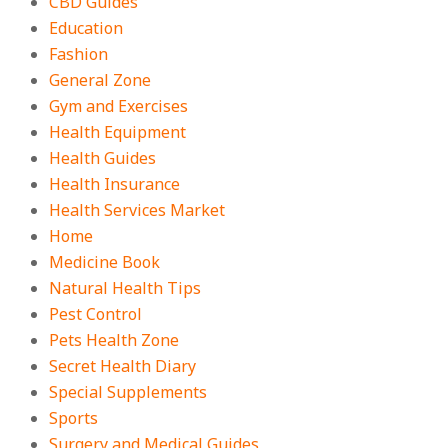
CBD Guides
Education
Fashion
General Zone
Gym and Exercises
Health Equipment
Health Guides
Health Insurance
Health Services Market
Home
Medicine Book
Natural Health Tips
Pest Control
Pets Health Zone
Secret Health Diary
Special Supplements
Sports
Surgery and Medical Guides