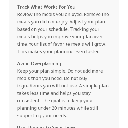
Track What Works for You
Review the meals you enjoyed. Remove the
meals you did not enjoy. Adjust your plan
based on your schedule. Tracking your
meals helps you improve your plan over
time. Your list of favorite meals will grow.
This makes your planning even faster.
Avoid Overplanning
Keep your plan simple. Do not add more
meals than you need. Do not buy
ingredients you will not use. A simple plan
takes less time and helps you stay
consistent. The goal is to keep your
planning under 20 minutes while still
supporting your needs.
Use Themes to Save Time