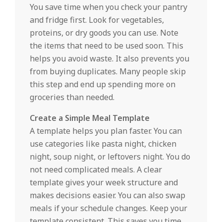
You save time when you check your pantry
and fridge first. Look for vegetables,
proteins, or dry goods you can use. Note
the items that need to be used soon. This
helps you avoid waste. It also prevents you
from buying duplicates. Many people skip
this step and end up spending more on
groceries than needed.
Create a Simple Meal Template
A template helps you plan faster. You can
use categories like pasta night, chicken
night, soup night, or leftovers night. You do
not need complicated meals. A clear
template gives your week structure and
makes decisions easier. You can also swap
meals if your schedule changes. Keep your
template consistent. This saves you time