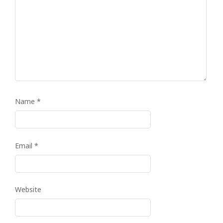
Name
*
Email
*
Website