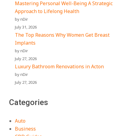
Mastering Personal Well-Being A Strategic
Approach to Lifelong Health
by nDir
July 31, 2026
The Top Reasons Why Women Get Breast
Implants
by nDir
July 27, 2026
Luxury Bathroom Renovations in Acton
by nDir
July 27, 2026
Categories
Auto
Business