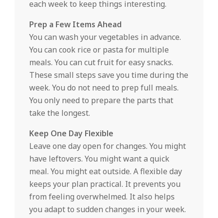
each week to keep things interesting.
Prep a Few Items Ahead
You can wash your vegetables in advance.
You can cook rice or pasta for multiple
meals. You can cut fruit for easy snacks.
These small steps save you time during the
week. You do not need to prep full meals.
You only need to prepare the parts that
take the longest.
Keep One Day Flexible
Leave one day open for changes. You might
have leftovers. You might want a quick
meal. You might eat outside. A flexible day
keeps your plan practical. It prevents you
from feeling overwhelmed. It also helps
you adapt to sudden changes in your week.