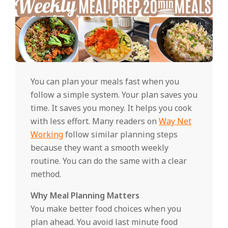
You can plan your meals fast when you
follow a simple system. Your plan saves you
time. It saves you money. It helps you cook
with less effort. Many readers on
Way Net
Working
follow similar planning steps
because they want a smooth weekly
routine. You can do the same with a clear
method.
Why Meal Planning Matters
You make better food choices when you
plan ahead. You avoid last minute food