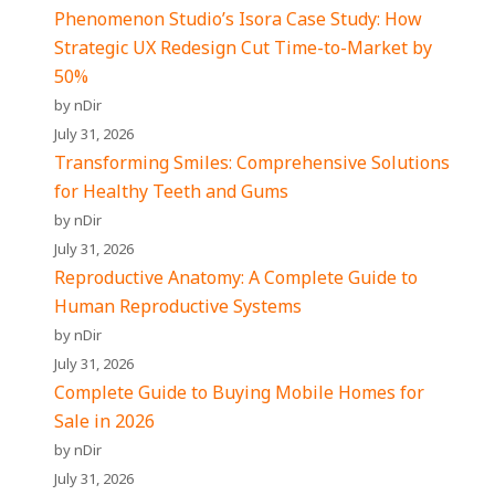
Phenomenon Studio’s Isora Case Study: How
Strategic UX Redesign Cut Time-to-Market by
50%
by nDir
July 31, 2026
Transforming Smiles: Comprehensive Solutions
for Healthy Teeth and Gums
by nDir
July 31, 2026
Reproductive Anatomy: A Complete Guide to
Human Reproductive Systems
by nDir
July 31, 2026
Complete Guide to Buying Mobile Homes for
Sale in 2026
by nDir
July 31, 2026