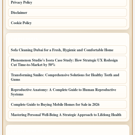
Privacy Policy
Disclaimer
Cookie Policy
LATEST POSTS
Sofa Cleaning Dubai for a Fresh, Hygienic and Comfortable Home
Phenomenon Studio’s Isora Case Study: How Strategic UX Redesign
Cut Time-to-Market by 50%
Transforming Smiles: Comprehensive Solutions for Healthy Teeth and
Gums
Reproductive Anatomy: A Complete Guide to Human Reproductive
Systems
Complete Guide to Buying Mobile Homes for Sale in 2026
Mastering Personal Well-Being A Strategic Approach to Lifelong Health
LATEST HOME POSTS