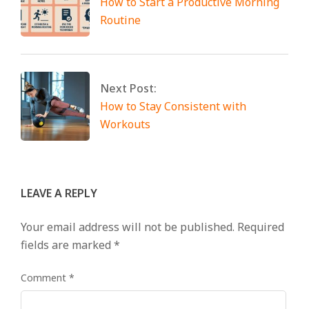
How to Start a Productive Morning
Routine
Next Post:
How to Stay Consistent with
Workouts
LEAVE A REPLY
Your email address will not be published.
Required
fields are marked
*
Comment
*