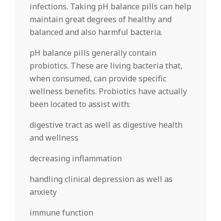
infections. Taking pH balance pills can help
maintain great degrees of healthy and
balanced and also harmful bacteria.
pH balance pills generally contain
probiotics. These are living bacteria that,
when consumed, can provide specific
wellness benefits. Probiotics have actually
been located to assist with:
digestive tract as well as digestive health
and wellness
decreasing inflammation
handling clinical depression as well as
anxiety
immune function