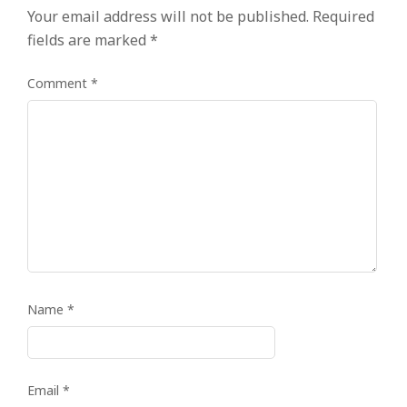
Your email address will not be published.
Required
fields are marked
*
Comment
*
Name
*
Email
*