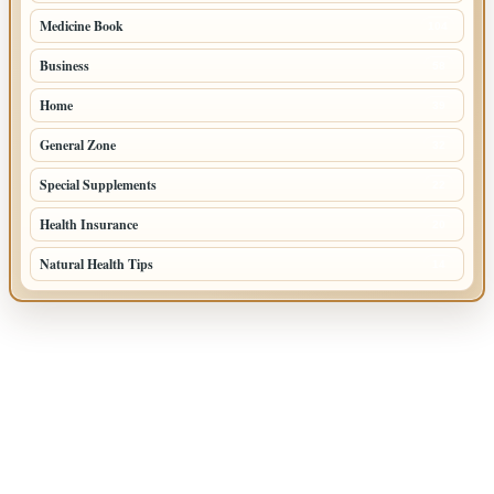
Medicine Book
104
Business
58
Home
39
General Zone
32
Special Supplements
22
Health Insurance
20
Natural Health Tips
14