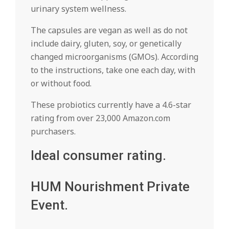
urinary system wellness.
The capsules are vegan as well as do not
include dairy, gluten, soy, or genetically
changed microorganisms (GMOs). According
to the instructions, take one each day, with
or without food.
These probiotics currently have a 4.6-star
rating from over 23,000 Amazon.com
purchasers.
Ideal consumer rating.
HUM Nourishment Private
Event.