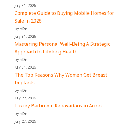
July 31, 2026
Complete Guide to Buying Mobile Homes for
Sale in 2026
by nDir
July 31, 2026
Mastering Personal Well-Being A Strategic
Approach to Lifelong Health
by nDir
July 31, 2026
The Top Reasons Why Women Get Breast
Implants
by nDir
July 27, 2026
Luxury Bathroom Renovations in Acton
by nDir
July 27, 2026