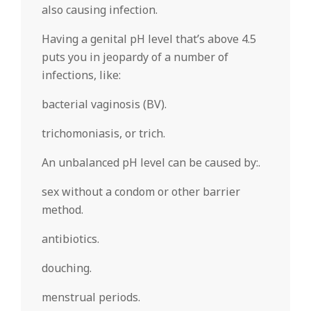
also causing infection.
Having a genital pH level that’s above 4.5
puts you in jeopardy of a number of
infections, like:
bacterial vaginosis (BV).
trichomoniasis, or trich.
An unbalanced pH level can be caused by:.
sex without a condom or other barrier
method.
antibiotics.
douching.
menstrual periods.