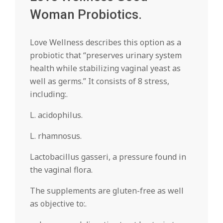
Woman Probiotics.
Love Wellness describes this option as a
probiotic that “preserves urinary system
health while stabilizing vaginal yeast as
well as germs.” It consists of 8 stress,
including:.
L. acidophilus.
L. rhamnosus.
Lactobacillus gasseri, a pressure found in
the vaginal flora.
The supplements are gluten-free as well
as objective to:.