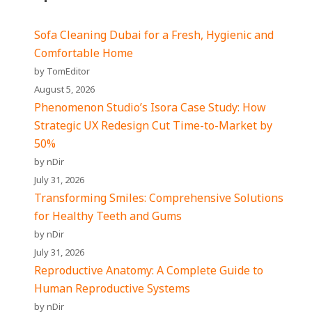
Sofa Cleaning Dubai for a Fresh, Hygienic and
Comfortable Home
by TomEditor
August 5, 2026
Phenomenon Studio’s Isora Case Study: How
Strategic UX Redesign Cut Time-to-Market by
50%
by nDir
July 31, 2026
Transforming Smiles: Comprehensive Solutions
for Healthy Teeth and Gums
by nDir
July 31, 2026
Reproductive Anatomy: A Complete Guide to
Human Reproductive Systems
by nDir