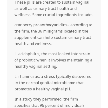
These pills are created to sustain vaginal
as well as urinary tract health and
wellness. Some crucial ingredients include:.
cranberry proanthocyanidins– according to
the firm, the 36 milligrams located in the
supplement can help sustain urinary tract
health and wellness.
L. acidophilus, the most looked into strain
of probiotic when it involves maintaining a
healthy vaginal setting.
L. rhamnosus, a stress typically discovered
in the normal genital microbiome that
promotes a healthy vaginal pH.
In a study they performed, the firm
specifies that 96 percent of individuals