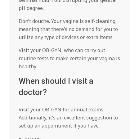
seminal fluid from disrupting your genital
pH degree.
Don’t douche. Your vagina is self-cleaning,
meaning that there’s no demand for you to
utilize any type of devices or extra items.
Visit your OB-GYN, who can carry out
routine tests to make certain your vagina is
healthy.
When should I visit a
doctor?
Visit your OB-GYN for annual exams.
Additionally, it’s an excellent suggestion to
set up an appointment if you have:.
itching.