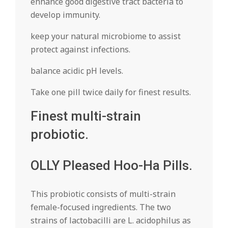
enhance good digestive tract bacteria to
develop immunity.
keep your natural microbiome to assist
protect against infections.
balance acidic pH levels.
Take one pill twice daily for finest results.
Finest multi-strain
probiotic.
OLLY Pleased Hoo-Ha Pills.
This probiotic consists of multi-strain
female-focused ingredients. The two
strains of lactobacilli are L. acidophilus as