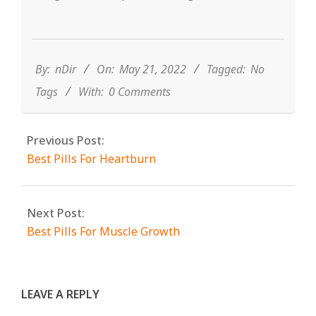
2022-
05-
21
By:
nDir
On:
May 21, 2022
Tagged:
No
Tags
With:
0 Comments
Previous Post:
Best Pills For Heartburn
Next Post:
Best Pills For Muscle Growth
LEAVE A REPLY