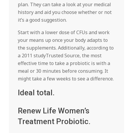
plan. They can take a look at your medical
history and aid you choose whether or not
it’s a good suggestion.
Start with a lower dose of CFUs and work
your means up once your body adapts to
the supplements. Additionally, according to
a 2011 studyTrusted Source, the most
effective time to take a probiotic is with a
meal or 30 minutes before consuming. It
might take a few weeks to see a difference.
Ideal total.
Renew Life Women’s
Treatment Probiotic.