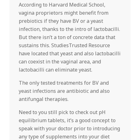
According to Harvard Medical School,
vagina proprietors might benefit from
prebiotics if they have BV or a yeast
infection, thanks to the intro of lactobacilli.
But there isn’t a ton of concrete data that
sustains this. StudiesTrusted Resource
have located that yeast and also lactobacilli
can coexist in the vaginal area, and
lactobacilli can eliminate yeast.
The only tested treatments for BV and
yeast infections are antibiotic and also
antifungal therapies.
Need to you still pick to check out pH
equilibrium tablets, it’s a good concept to
speak with your doctor prior to introducing
any type of supplements into your diet