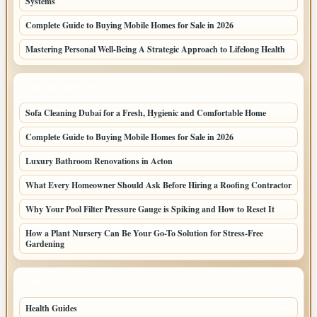
Systems
Complete Guide to Buying Mobile Homes for Sale in 2026
Mastering Personal Well-Being A Strategic Approach to Lifelong Health
LATEST HOME POSTS
Sofa Cleaning Dubai for a Fresh, Hygienic and Comfortable Home
Complete Guide to Buying Mobile Homes for Sale in 2026
Luxury Bathroom Renovations in Acton
What Every Homeowner Should Ask Before Hiring a Roofing Contractor
Why Your Pool Filter Pressure Gauge is Spiking and How to Reset It
How a Plant Nursery Can Be Your Go-To Solution for Stress-Free
Gardening
TOP CATEGORIES
Health Guides
149