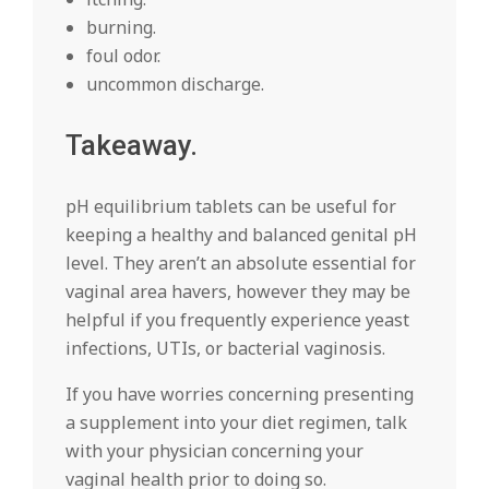
burning.
foul odor.
uncommon discharge.
Takeaway.
pH equilibrium tablets can be useful for
keeping a healthy and balanced genital pH
level. They aren’t an absolute essential for
vaginal area havers, however they may be
helpful if you frequently experience yeast
infections, UTIs, or bacterial vaginosis.
If you have worries concerning presenting
a supplement into your diet regimen, talk
with your physician concerning your
vaginal health prior to doing so.