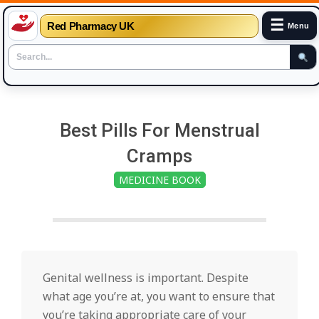
☰
Red Pharmacy UK
Menu
Skip
to
Best Pills For Menstrual
content
Cramps
MEDICINE BOOK
Genital wellness is important. Despite
what age you’re at, you want to ensure that
you’re taking appropriate care of your