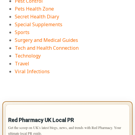
Pest Control
Pets Health Zone
Secret Health Diary
Special Supplements
Sports
Surgery and Medical Guides
Tech and Health Connection
Technology
Travel
Viral Infections
IMPORTANT INFO
Red Pharmacy UK Local PR
Get the scoop on UK's latest blogs, news, and trends with Red Pharmacy. Your
ultimate local PR guide.