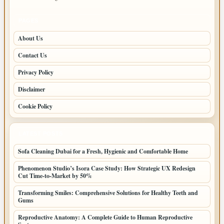
PAGES
About Us
Contact Us
Privacy Policy
Disclaimer
Cookie Policy
LATEST POSTS
Sofa Cleaning Dubai for a Fresh, Hygienic and Comfortable Home
Phenomenon Studio’s Isora Case Study: How Strategic UX Redesign
Cut Time-to-Market by 50%
Transforming Smiles: Comprehensive Solutions for Healthy Teeth and
Gums
Reproductive Anatomy: A Complete Guide to Human Reproductive