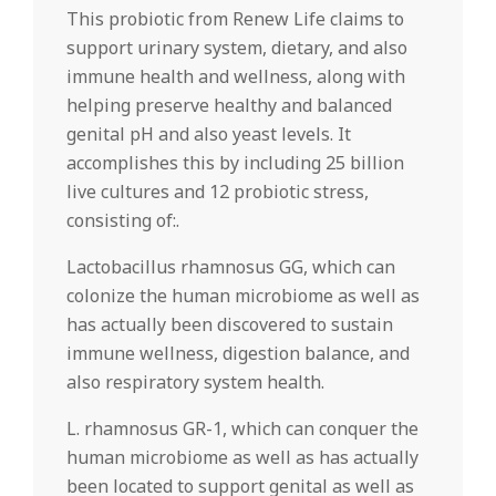
This probiotic from Renew Life claims to
support urinary system, dietary, and also
immune health and wellness, along with
helping preserve healthy and balanced
genital pH and also yeast levels. It
accomplishes this by including 25 billion
live cultures and 12 probiotic stress,
consisting of:.
Lactobacillus rhamnosus GG, which can
colonize the human microbiome as well as
has actually been discovered to sustain
immune wellness, digestion balance, and
also respiratory system health.
L. rhamnosus GR-1, which can conquer the
human microbiome as well as has actually
been located to support genital as well as