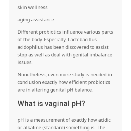
skin wellness
aging assistance
Different probiotics influence various parts
of the body. Especially, Lactobacillus
acidophilus has been discovered to assist
stop as well as deal with genital imbalance
issues.
Nonetheless, even more study is needed in
conclusion exactly how efficient probiotics
are in altering genital pH balance.
What is vaginal pH?
pH is a measurement of exactly how acidic
or alkaline (standard) something is. The