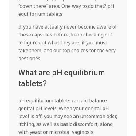
“down there” area. One way to do that? pH
equilibrium tablets.
If you have actually never become aware of
these capsules before, keep checking out
to figure out what they are, if you must
take them, and our top choices for the very
best ones.
What are pH equilibrium
tablets?
pH equilibrium tablets can aid balance
genital pH levels. When your genital pH
level is off, you may see an uncommon odor,
itching, as well as basic discomfort, along
with yeast or microbial vaginosis