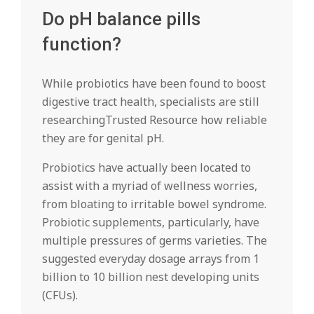
Do pH balance pills
function?
While probiotics have been found to boost
digestive tract health, specialists are still
researchingTrusted Resource how reliable
they are for genital pH.
Probiotics have actually been located to
assist with a myriad of wellness worries,
from bloating to irritable bowel syndrome.
Probiotic supplements, particularly, have
multiple pressures of germs varieties. The
suggested everyday dosage arrays from 1
billion to 10 billion nest developing units
(CFUs).