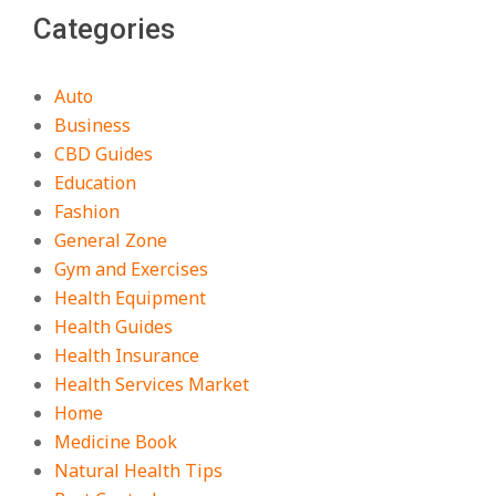
Categories
Auto
Business
CBD Guides
Education
Fashion
General Zone
Gym and Exercises
Health Equipment
Health Guides
Health Insurance
Health Services Market
Home
Medicine Book
Natural Health Tips