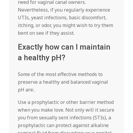
need for vaginal canal owners.
Nevertheless, if you regularly experience
UTIs, yeast infections, basic discomfort,
itching, or odor, you might wish to try them
bent on see if they assist.
Exactly how can I maintain
a healthy pH?
Some of the most effective methods to
preserve a healthy and balanced vaginal
pH are:.
Use a prophylactic or other barrier method
when you make love. Not only will it secure
you from sexually sent infections (STIs), a
prophylactic can protect against alkaline