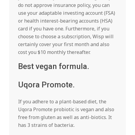
do not approve insurance policy, you can
use your adaptable investing account (FSA)
or health interest-bearing accounts (HSA)
card if you have one. Furthermore, if you
choose to choose a subscription, Wisp will
certainly cover your first month and also
cost you $10 monthly thereafter.
Best vegan formula.
Uqora Promote.
If you adhere to a plant-based diet, the
Uqora Promote probiotic is vegan and also
free from gluten as well as anti-biotics. It
has 3 strains of bacteria:.