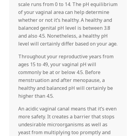
scale runs from 0 to 14. The pH equilibrium
of your vaginal area can help determine
whether or not it’s healthy. A healthy and
balanced genital pH level is between 3.8
and also 4.5. Nonetheless, a healthy pH
level will certainly differ based on your age.
Throughout your reproductive years from
ages 15 to 49, your vaginal pH will
commonly be at or below 4.5. Before
menstruation and after menopause, a
healthy and balanced pH will certainly be
higher than 4.5.
An acidic vaginal canal means that it’s even
more safety. It creates a barrier that stops
undesirable microorganisms as well as
yeast from multiplying too promptly and