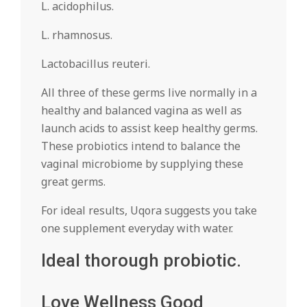
L. acidophilus.
L. rhamnosus.
Lactobacillus reuteri.
All three of these germs live normally in a
healthy and balanced vagina as well as
launch acids to assist keep healthy germs.
These probiotics intend to balance the
vaginal microbiome by supplying these
great germs.
For ideal results, Uqora suggests you take
one supplement everyday with water.
Ideal thorough probiotic.
Love Wellness Good