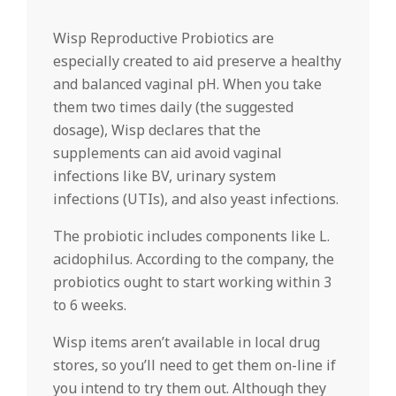
Wisp Reproductive Probiotics are
especially created to aid preserve a healthy
and balanced vaginal pH. When you take
them two times daily (the suggested
dosage), Wisp declares that the
supplements can aid avoid vaginal
infections like BV, urinary system
infections (UTIs), and also yeast infections.
The probiotic includes components like L.
acidophilus. According to the company, the
probiotics ought to start working within 3
to 6 weeks.
Wisp items aren’t available in local drug
stores, so you’ll need to get them on-line if
you intend to try them out. Although they