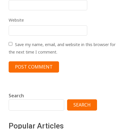
Website
Save my name, email, and website in this browser for
the next time I comment.
Search
SEARCH
Popular Articles