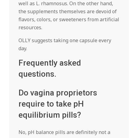
well as L. rhamnosus. On the other hand,
the supplements themselves are devoid of
flavors, colors, or sweeteners from artificial
resources.
OLLY suggests taking one capsule every
day.
Frequently asked
questions.
Do vagina proprietors
require to take pH
equilibrium pills?
No, pH balance pills are definitely not a