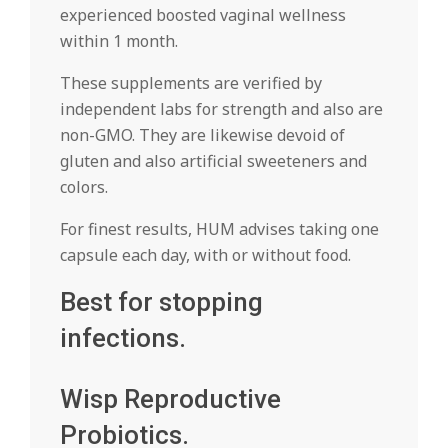
experienced boosted vaginal wellness
within 1 month.
These supplements are verified by
independent labs for strength and also are
non-GMO. They are likewise devoid of
gluten and also artificial sweeteners and
colors.
For finest results, HUM advises taking one
capsule each day, with or without food.
Best for stopping
infections.
Wisp Reproductive
Probiotics.