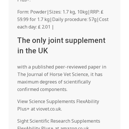
Form: Powder|Sizes: 1.7 kg, 10kg|RRP: ₤
59.99 for 1.7 kg|Daily procedure: 57g|Cost
each day: ₤ 2.01 |
The only joint supplement
in the UK
with a published peer-reviewed paper in
The Journal of Horse Vet Science, it has
maximum degrees of scientifically
confirmed components.
View Science Supplements FlexAbility
Plus+ at viovet.co.uk.
Sight Scientific Research Supplements
FlexAbility Plus+ at amazon.co.uk.