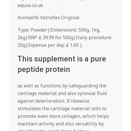
equus.co.uk.
Animalife Vetroflex Original.
Type: Powder|Dimensions: 500g, 1kg,
2kg|RRP: ₤ 39.99 for 500g|Daily procedure:
20g|Expense per day: ₤ 1.60 |
This supplement is a pure
peptide protein
as well as functions by safeguarding the
cartilage material and also synovial fluid
against deterioration. It likewise
stimulates the cartilage material cells to
promote even more collagen, which helps
maintain activity and also versatility by