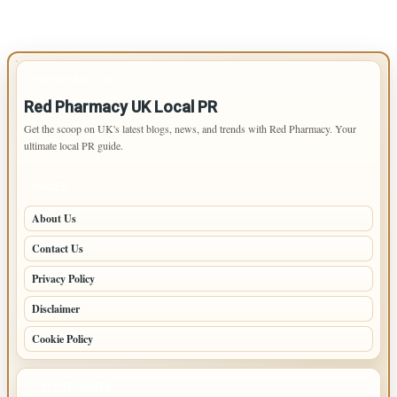
IMPORTANT INFO
Red Pharmacy UK Local PR
Get the scoop on UK's latest blogs, news, and trends with Red Pharmacy. Your
ultimate local PR guide.
PAGES
About Us
Contact Us
Privacy Policy
Disclaimer
Cookie Policy
LATEST POSTS