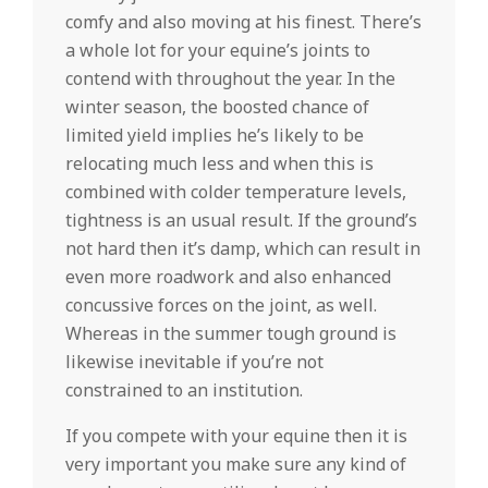
comfy and also moving at his finest. There’s
a whole lot for your equine’s joints to
contend with throughout the year. In the
winter season, the boosted chance of
limited yield implies he’s likely to be
relocating much less and when this is
combined with colder temperature levels,
tightness is an usual result. If the ground’s
not hard then it’s damp, which can result in
even more roadwork and also enhanced
concussive forces on the joint, as well.
Whereas in the summer tough ground is
likewise inevitable if you’re not
constrained to an institution.
If you compete with your equine then it is
very important you make sure any kind of