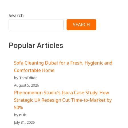
Search
SEARCH
Popular Articles
Sofa Cleaning Dubai for a Fresh, Hygienic and
Comfortable Home
by TomEditor
August 5, 2026
Phenomenon Studio’s Isora Case Study: How
Strategic UX Redesign Cut Time-to-Market by
50%
by nDir
July 31, 2026