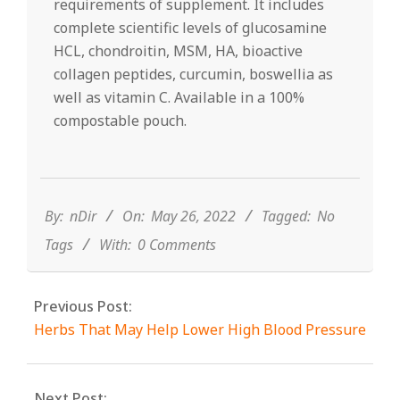
requirements of supplement. It includes
complete scientific levels of glucosamine
HCL, chondroitin, MSM, HA, bioactive
collagen peptides, curcumin, boswellia as
well as vitamin C. Available in a 100%
compostable pouch.
2022-
05-
26
By:
nDir
On:
May 26, 2022
Tagged:
No
Tags
With:
0 Comments
Previous Post:
Herbs That May Help Lower High Blood Pressure
Next Post: