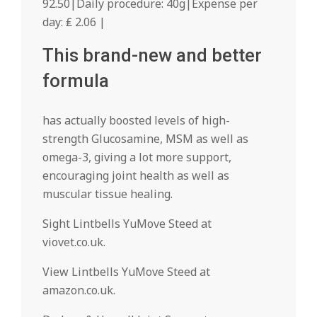
92.50|Daily procedure: 40g|Expense per
day: ₤ 2.06 |
This brand-new and better
formula
has actually boosted levels of high-
strength Glucosamine, MSM as well as
omega-3, giving a lot more support,
encouraging joint health as well as
muscular tissue healing.
Sight Lintbells YuMove Steed at
viovet.co.uk.
View Lintbells YuMove Steed at
amazon.co.uk.