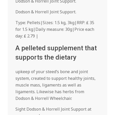
Dodson & Horrell Joint Support.
Dodson & Horrell Joint Support.
Type: Pellets|Sizes: 1.5 kg, 3kg|RRP: ₤ 35
for 1.5 kg|Daily measure: 30g|Price each
day: ₤ 2.79 |
A pelleted supplement that
supports the dietary
upkeep of your steed’s bone and joint
system, created to support healthy joints,
muscle mass, ligaments as well as
ligaments. Likewise has herbs from
Dodson & Horrell Wheelchair.
Sight Dodson & Horrell Joint Support at