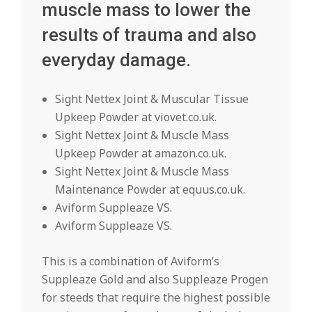
muscle mass to lower the
results of trauma and also
everyday damage.
Sight Nettex Joint & Muscular Tissue
Upkeep Powder at viovet.co.uk.
Sight Nettex Joint & Muscle Mass
Upkeep Powder at amazon.co.uk.
Sight Nettex Joint & Muscle Mass
Maintenance Powder at equus.co.uk.
Aviform Suppleaze VS.
Aviform Suppleaze VS.
This is a combination of Aviform’s
Suppleaze Gold and also Suppleaze Progen
for steeds that require the highest possible