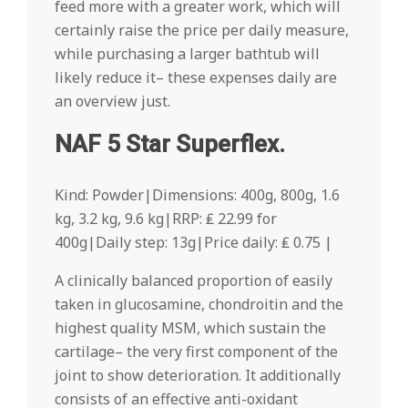
feed more with a greater work, which will
certainly raise the price per daily measure,
while purchasing a larger bathtub will
likely reduce it– these expenses daily are
an overview just.
NAF 5 Star Superflex.
Kind: Powder|Dimensions: 400g, 800g, 1.6
kg, 3.2 kg, 9.6 kg|RRP: ₤ 22.99 for
400g|Daily step: 13g|Price daily: ₤ 0.75 |
A clinically balanced proportion of easily
taken in glucosamine, chondroitin and the
highest quality MSM, which sustain the
cartilage– the very first component of the
joint to show deterioration. It additionally
consists of an effective anti-oxidant