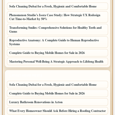
Sofa Cleaning Dubai for a Fresh, Hygienic and Comfortable Home
Phenomenon Studio’s Isora Case Study: How Strategic UX Redesign
Cut Time-to-Market by 50%
Transforming Smiles: Comprehensive Solutions for Healthy Teeth and
Gums
Reproductive Anatomy: A Complete Guide to Human Reproductive
Systems
Complete Guide to Buying Mobile Homes for Sale in 2026
Mastering Personal Well-Being A Strategic Approach to Lifelong Health
LATEST HOME POSTS
Sofa Cleaning Dubai for a Fresh, Hygienic and Comfortable Home
Complete Guide to Buying Mobile Homes for Sale in 2026
Luxury Bathroom Renovations in Acton
What Every Homeowner Should Ask Before Hiring a Roofing Contractor