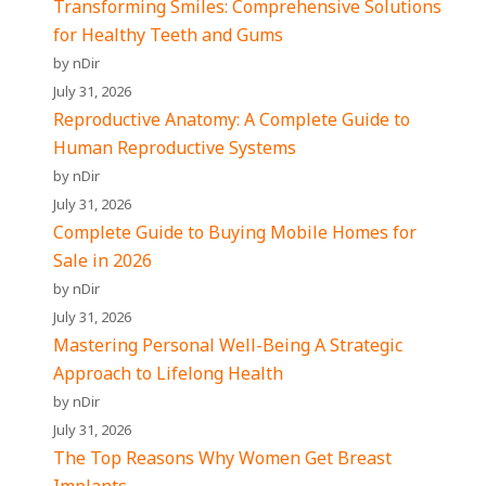
Transforming Smiles: Comprehensive Solutions
for Healthy Teeth and Gums
by nDir
July 31, 2026
Reproductive Anatomy: A Complete Guide to
Human Reproductive Systems
by nDir
July 31, 2026
Complete Guide to Buying Mobile Homes for
Sale in 2026
by nDir
July 31, 2026
Mastering Personal Well-Being A Strategic
Approach to Lifelong Health
by nDir
July 31, 2026
The Top Reasons Why Women Get Breast