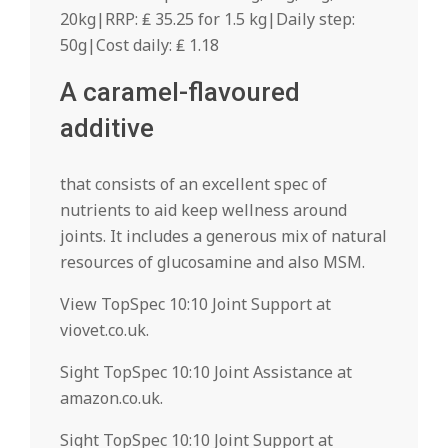
20kg|RRP: ₤ 35.25 for 1.5 kg|Daily step:
50g|Cost daily: ₤ 1.18
A caramel-flavoured
additive
that consists of an excellent spec of
nutrients to aid keep wellness around
joints. It includes a generous mix of natural
resources of glucosamine and also MSM.
View TopSpec 10:10 Joint Support at
viovet.co.uk.
Sight TopSpec 10:10 Joint Assistance at
amazon.co.uk.
Sight TopSpec 10:10 Joint Support at