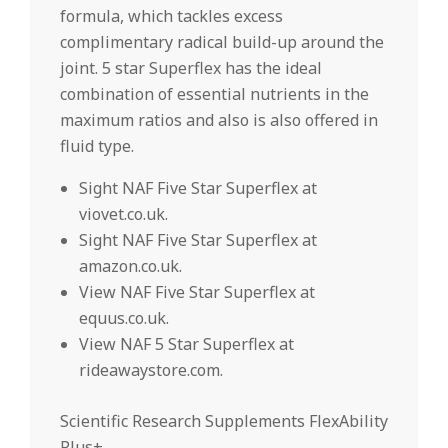
formula, which tackles excess
complimentary radical build-up around the
joint. 5 star Superflex has the ideal
combination of essential nutrients in the
maximum ratios and also is also offered in
fluid type.
Sight NAF Five Star Superflex at
viovet.co.uk.
Sight NAF Five Star Superflex at
amazon.co.uk.
View NAF Five Star Superflex at
equus.co.uk.
View NAF 5 Star Superflex at
rideawaystore.com.
Scientific Research Supplements FlexAbility
Plus+.