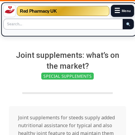
☰
Red Pharmacy UK
Menu
Skip
to
Joint supplements: what’s on
content
the market?
SPECIAL SUPPLEMENTS
Joint supplements for steeds supply added
nutritional assistance for typical and also
healthy joint feature to aid maintain them