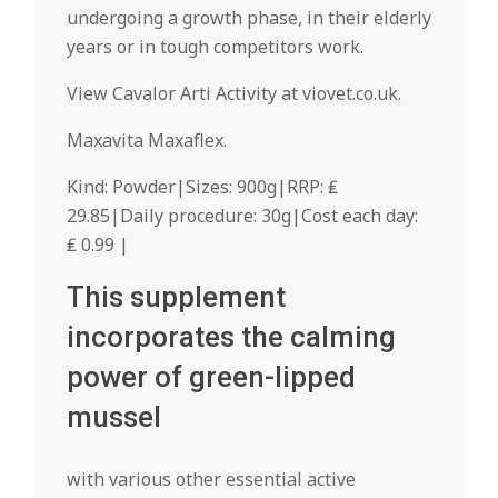
undergoing a growth phase, in their elderly
years or in tough competitors work.
View Cavalor Arti Activity at viovet.co.uk.
Maxavita Maxaflex.
Kind: Powder|Sizes: 900g|RRP: ₤
29.85|Daily procedure: 30g|Cost each day:
₤ 0.99 |
This supplement
incorporates the calming
power of green-lipped
mussel
with various other essential active