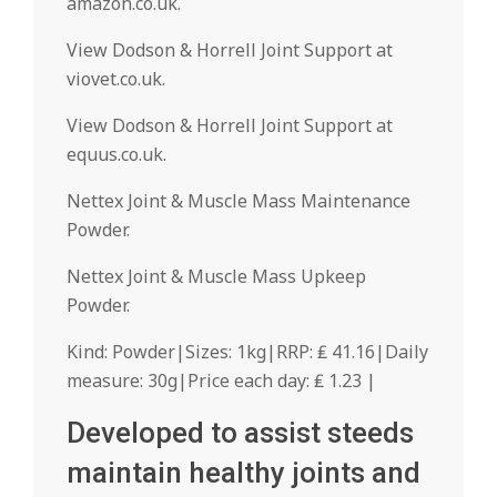
amazon.co.uk.
View Dodson & Horrell Joint Support at
viovet.co.uk.
View Dodson & Horrell Joint Support at
equus.co.uk.
Nettex Joint & Muscle Mass Maintenance
Powder.
Nettex Joint & Muscle Mass Upkeep
Powder.
Kind: Powder|Sizes: 1kg|RRP: ₤ 41.16|Daily
measure: 30g|Price each day: ₤ 1.23 |
Developed to assist steeds
maintain healthy joints and