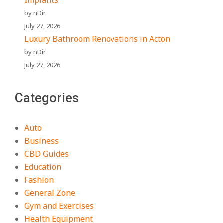
Implants
by nDir
July 27, 2026
Luxury Bathroom Renovations in Acton
by nDir
July 27, 2026
Categories
Auto
Business
CBD Guides
Education
Fashion
General Zone
Gym and Exercises
Health Equipment