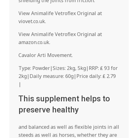
shielding the joints from friction.
View Animalife Vetroflex Original at
viovet.co.uk.
View Animalife Vetroflex Original at
amazon.co.uk.
Cavalor Arti Movement.
Type: Powder|Sizes: 2kg, 5kg|RRP: ₤ 93 for
2kg|Daily measure: 60g|Price daily: ₤ 2.79
|
This supplement helps to
preserve healthy
and balanced as well as flexible joints in all
steeds as well as horses, whether they are