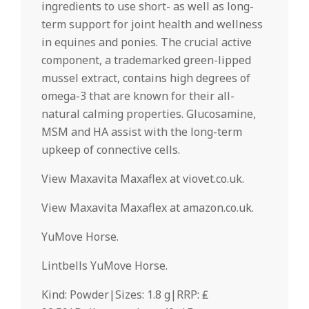
ingredients to use short- as well as long-
term support for joint health and wellness
in equines and ponies. The crucial active
component, a trademarked green-lipped
mussel extract, contains high degrees of
omega-3 that are known for their all-
natural calming properties. Glucosamine,
MSM and HA assist with the long-term
upkeep of connective cells.
View Maxavita Maxaflex at viovet.co.uk.
View Maxavita Maxaflex at amazon.co.uk.
YuMove Horse.
Lintbells YuMove Horse.
Kind: Powder|Sizes: 1.8 g|RRP: ₤