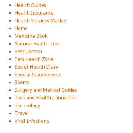
Health Guides
Health Insurance
Health Services Market
Home
Medicine Book
Natural Health Tips
Pest Control
Pets Health Zone
Secret Health Diary
Special Supplements
Sports
Surgery and Medical Guides
Tech and Health Connection
Technology
Travel
Viral Infections