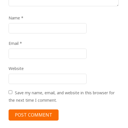
Name
*
Email
*
Website
Save my name, email, and website in this browser for
the next time I comment.