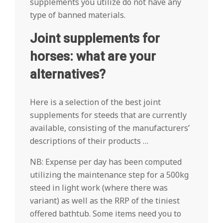
supplements you utilize do not have any
type of banned materials.
Joint supplements for
horses: what are your
alternatives?
Here is a selection of the best joint
supplements for steeds that are currently
available, consisting of the manufacturers’
descriptions of their products …
NB: Expense per day has been computed
utilizing the maintenance step for a 500kg
steed in light work (where there was
variant) as well as the RRP of the tiniest
offered bathtub. Some items need you to