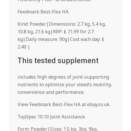
Feedmark Best-Flex HA.
Kind: Powder|Dimensions: 2.7 kg, 5.4 kg,
10.8 kg, 21.6 kg|RRP: ₤ 71.99 for 2.7
kg|Daily measure: 90g|Cost each day: ₤
2.40 |
This tested supplement
includes high degrees of joint-supporting
nutrients to optimize your steed’s mobility,
convenience and performance.
View Feedmark Best-Flex HA at ebay.co.uk.
TopSpec 10:10 Joint Assistance.
Form: Powder|Sizes: 1.5 kg, 3kg, 9kg,