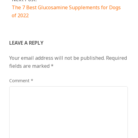
The 7 Best Glucosamine Supplements for Dogs
of 2022
LEAVE A REPLY
Your email address will not be published.
Required
fields are marked
*
Comment
*