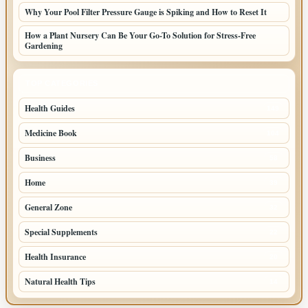
Why Your Pool Filter Pressure Gauge is Spiking and How to Reset It
How a Plant Nursery Can Be Your Go-To Solution for Stress-Free
Gardening
TOP CATEGORIES
Health Guides
149
Medicine Book
104
Business
58
Home
39
General Zone
32
Special Supplements
22
Health Insurance
20
Natural Health Tips
14