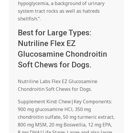
hypoglycemia, a background of urinary
system tract rocks as well as hatreds
shellfish.”.
Best for Large Types:
Nutriline Flex EZ
Glucosamine Chondroitin
Soft Chews for Dogs.
Nutriline Labs Flex EZ Glucosamine
Chondroitin Soft Chews for Dogs.
Supplement Kind: Chew|Key Components:
900 mg glucosamine HCl, 350 mg
chondroitin sulfate, 50 mg turmeric extract,
800 mg MSM, 20 mg Boswellia, 12 mg EPA,
8 mg DHA|Life Stage: Large and also large