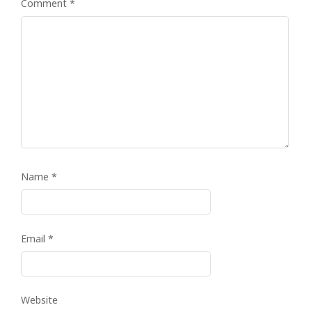
Comment
*
Name
*
Email
*
Website