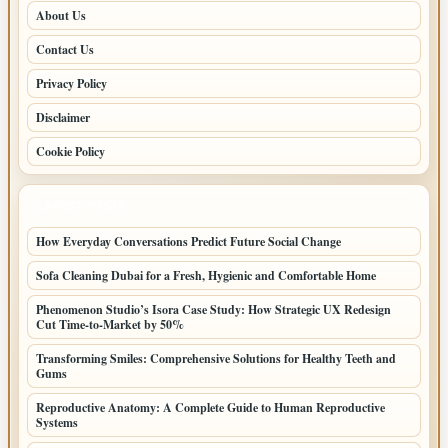
About Us
Contact Us
Privacy Policy
Disclaimer
Cookie Policy
LATEST POSTS
How Everyday Conversations Predict Future Social Change
Sofa Cleaning Dubai for a Fresh, Hygienic and Comfortable Home
Phenomenon Studio’s Isora Case Study: How Strategic UX Redesign
Cut Time-to-Market by 50%
Transforming Smiles: Comprehensive Solutions for Healthy Teeth and
Gums
Reproductive Anatomy: A Complete Guide to Human Reproductive
Systems