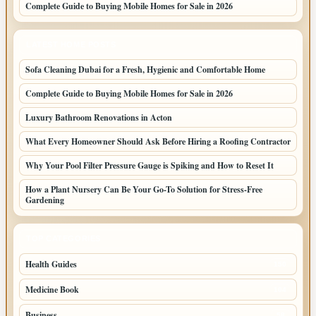
Complete Guide to Buying Mobile Homes for Sale in 2026
LATEST HOME POSTS
Sofa Cleaning Dubai for a Fresh, Hygienic and Comfortable Home
Complete Guide to Buying Mobile Homes for Sale in 2026
Luxury Bathroom Renovations in Acton
What Every Homeowner Should Ask Before Hiring a Roofing Contractor
Why Your Pool Filter Pressure Gauge is Spiking and How to Reset It
How a Plant Nursery Can Be Your Go-To Solution for Stress-Free
Gardening
TOP CATEGORIES
Health Guides
150
Medicine Book
104
Business
58