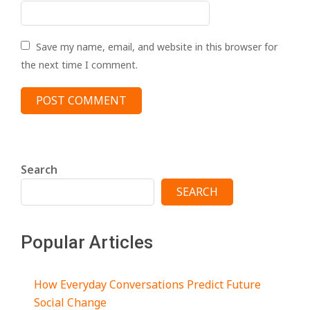
Save my name, email, and website in this browser for
the next time I comment.
Search
SEARCH
Popular Articles
How Everyday Conversations Predict Future
Social Change