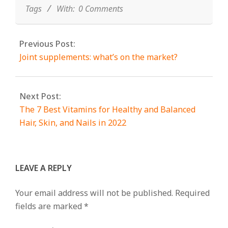
Tags
With:
0 Comments
Previous Post:
Joint supplements: what’s on the market?
Next Post:
The 7 Best Vitamins for Healthy and Balanced
Hair, Skin, and Nails in 2022
LEAVE A REPLY
Your email address will not be published.
Required
fields are marked
*