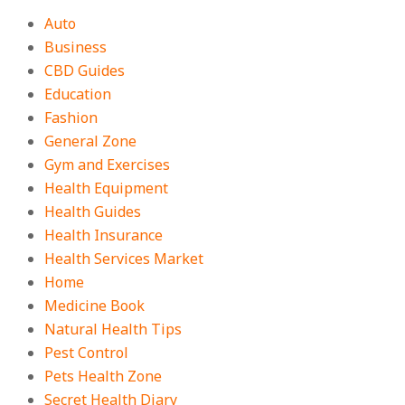
Auto
Business
CBD Guides
Education
Fashion
General Zone
Gym and Exercises
Health Equipment
Health Guides
Health Insurance
Health Services Market
Home
Medicine Book
Natural Health Tips
Pest Control
Pets Health Zone
Secret Health Diary