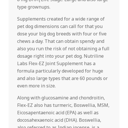
type grownups.
Supplements created for a wide range of
pet dog dimensions can call for that you
dose your big dog breeds with four or five
chews a day. That can obtain spendy and
also you run the risk of not obtaining a full
dosage right into your pet dog. Nutriline
Labs Flex-EZ Joint Supplement has a
formula particularly developed for huge
and also large types that are 60 pounds or
even more in size.
Along with glucosamine and chondroitin,
Flex-EZ also has turmeric, Boswellia, MSM,
Eicosapentaenoic acid (EPA) as well as
docosahexaenoic acid (DHA). Boswellia,
also referred to as Indian incense, is a