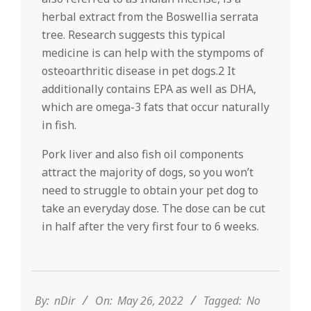
herbal extract from the Boswellia serrata
tree. Research suggests this typical
medicine is can help with the stympoms of
osteoarthritic disease in pet dogs.2 It
additionally contains EPA as well as DHA,
which are omega-3 fats that occur naturally
in fish.
Pork liver and also fish oil components
attract the majority of dogs, so you won’t
need to struggle to obtain your pet dog to
take an everyday dose. The dose can be cut
in half after the very first four to 6 weeks.
2022-
05-
26
By:
nDir
On:
May 26, 2022
Tagged:
No