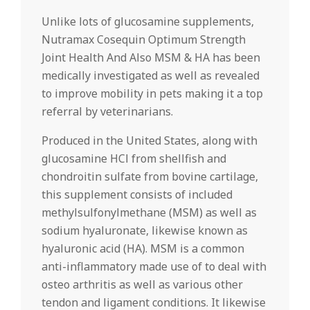
Unlike lots of glucosamine supplements,
Nutramax Cosequin Optimum Strength
Joint Health And Also MSM & HA has been
medically investigated as well as revealed
to improve mobility in pets making it a top
referral by veterinarians.
Produced in the United States, along with
glucosamine HCl from shellfish and
chondroitin sulfate from bovine cartilage,
this supplement consists of included
methylsulfonylmethane (MSM) as well as
sodium hyaluronate, likewise known as
hyaluronic acid (HA). MSM is a common
anti-inflammatory made use of to deal with
osteo arthritis as well as various other
tendon and ligament conditions. It likewise