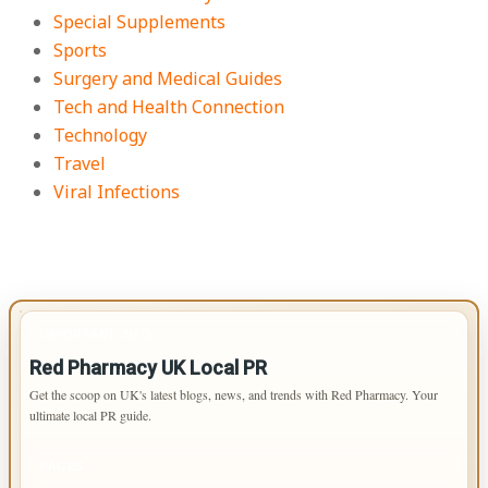
Special Supplements
Sports
Surgery and Medical Guides
Tech and Health Connection
Technology
Travel
Viral Infections
IMPORTANT INFO
Red Pharmacy UK Local PR
Get the scoop on UK's latest blogs, news, and trends with Red Pharmacy. Your
ultimate local PR guide.
PAGES