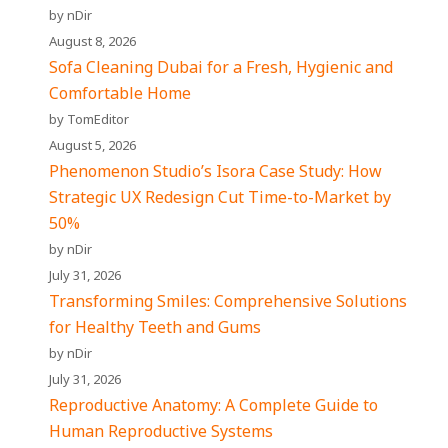
by nDir
August 8, 2026
Sofa Cleaning Dubai for a Fresh, Hygienic and
Comfortable Home
by TomEditor
August 5, 2026
Phenomenon Studio’s Isora Case Study: How
Strategic UX Redesign Cut Time-to-Market by
50%
by nDir
July 31, 2026
Transforming Smiles: Comprehensive Solutions
for Healthy Teeth and Gums
by nDir
July 31, 2026
Reproductive Anatomy: A Complete Guide to
Human Reproductive Systems