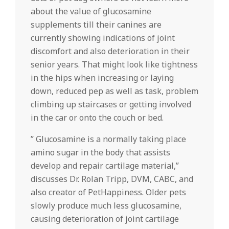
about the value of glucosamine
supplements till their canines are
currently showing indications of joint
discomfort and also deterioration in their
senior years. That might look like tightness
in the hips when increasing or laying
down, reduced pep as well as task, problem
climbing up staircases or getting involved
in the car or onto the couch or bed.
” Glucosamine is a normally taking place
amino sugar in the body that assists
develop and repair cartilage material,”
discusses Dr. Rolan Tripp, DVM, CABC, and
also creator of PetHappiness. Older pets
slowly produce much less glucosamine,
causing deterioration of joint cartilage