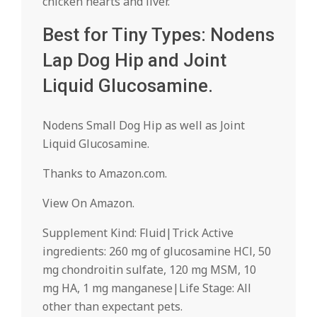
chicken hearts and liver.
Best for Tiny Types: Nodens
Lap Dog Hip and Joint
Liquid Glucosamine.
Nodens Small Dog Hip as well as Joint
Liquid Glucosamine.
Thanks to Amazon.com.
View On Amazon.
Supplement Kind: Fluid|Trick Active
ingredients: 260 mg of glucosamine HCl, 50
mg chondroitin sulfate, 120 mg MSM, 10
mg HA, 1 mg manganese|Life Stage: All
other than expectant pets.