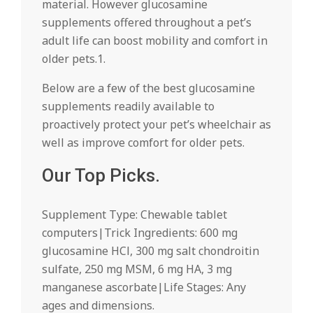
material. However glucosamine
supplements offered throughout a pet’s
adult life can boost mobility and comfort in
older pets.1.
Below are a few of the best glucosamine
supplements readily available to
proactively protect your pet’s wheelchair as
well as improve comfort for older pets.
Our Top Picks.
Supplement Type: Chewable tablet
computers|Trick Ingredients: 600 mg
glucosamine HCl, 300 mg salt chondroitin
sulfate, 250 mg MSM, 6 mg HA, 3 mg
manganese ascorbate|Life Stages: Any
ages and dimensions.