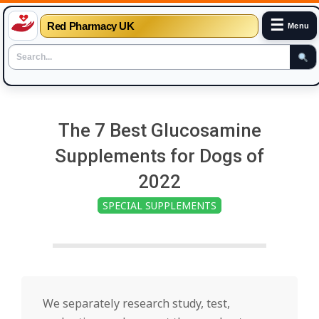
☰
Red Pharmacy UK
Menu
Skip
to
The 7 Best Glucosamine
content
Supplements for Dogs of
2022
SPECIAL SUPPLEMENTS
We separately research study, test,