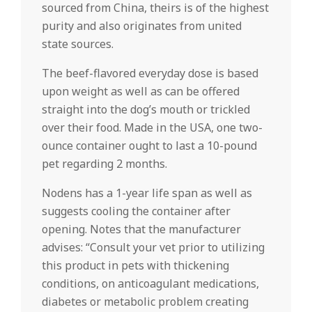
sourced from China, theirs is of the highest
purity and also originates from united
state sources.
The beef-flavored everyday dose is based
upon weight as well as can be offered
straight into the dog’s mouth or trickled
over their food. Made in the USA, one two-
ounce container ought to last a 10-pound
pet regarding 2 months.
Nodens has a 1-year life span as well as
suggests cooling the container after
opening. Notes that the manufacturer
advises: “Consult your vet prior to utilizing
this product in pets with thickening
conditions, on anticoagulant medications,
diabetes or metabolic problem creating