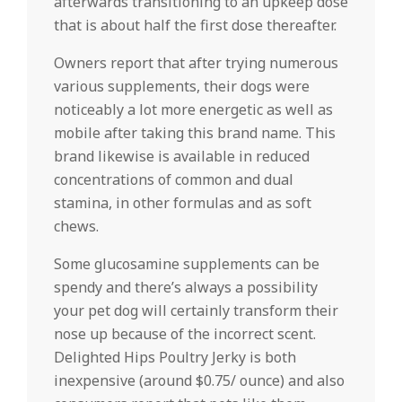
afterwards transitioning to an upkeep dose
that is about half the first dose thereafter.
Owners report that after trying numerous
various supplements, their dogs were
noticeably a lot more energetic as well as
mobile after taking this brand name. This
brand likewise is available in reduced
concentrations of common and dual
stamina, in other formulas and as soft
chews.
Some glucosamine supplements can be
spendy and there’s always a possibility
your pet dog will certainly transform their
nose up because of the incorrect scent.
Delighted Hips Poultry Jerky is both
inexpensive (around $0.75/ ounce) and also