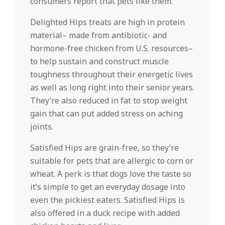
consumers report that pets like them.
Delighted Hips treats are high in protein
material– made from antibiotic- and
hormone-free chicken from U.S. resources–
to help sustain and construct muscle
toughness throughout their energetic lives
as well as long right into their senior years.
They’re also reduced in fat to stop weight
gain that can put added stress on aching
joints.
Satisfied Hips are grain-free, so they’re
suitable for pets that are allergic to corn or
wheat. A perk is that dogs love the taste so
it’s simple to get an everyday dosage into
even the pickiest eaters. Satisfied Hips is
also offered in a duck recipe with added