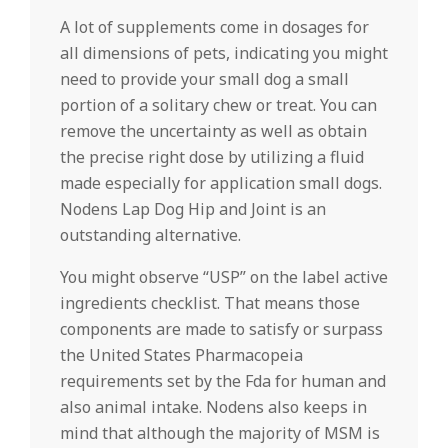
A lot of supplements come in dosages for
all dimensions of pets, indicating you might
need to provide your small dog a small
portion of a solitary chew or treat. You can
remove the uncertainty as well as obtain
the precise right dose by utilizing a fluid
made especially for application small dogs.
Nodens Lap Dog Hip and Joint is an
outstanding alternative.
You might observe “USP” on the label active
ingredients checklist. That means those
components are made to satisfy or surpass
the United States Pharmacopeia
requirements set by the Fda for human and
also animal intake. Nodens also keeps in
mind that although the majority of MSM is