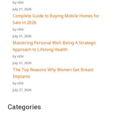
by nDir
July 31, 2026
Complete Guide to Buying Mobile Homes for
Sale in 2026
by nDir
July 31, 2026
Mastering Personal Well-Being A Strategic
Approach to Lifelong Health
by nDir
July 31, 2026
The Top Reasons Why Women Get Breast
Implants
by nDir
July 27, 2026
Categories