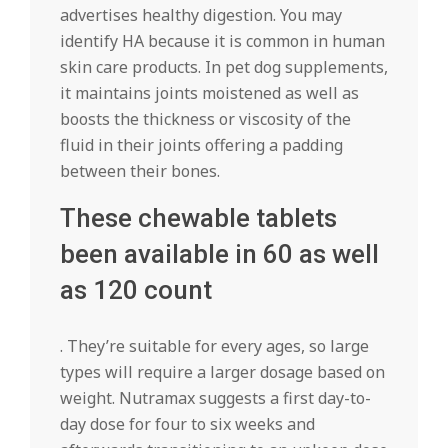
advertises healthy digestion. You may
identify HA because it is common in human
skin care products. In pet dog supplements,
it maintains joints moistened as well as
boosts the thickness or viscosity of the
fluid in their joints offering a padding
between their bones.
These chewable tablets
been available in 60 as well
as 120 count
. They’re suitable for every ages, so large
types will require a larger dosage based on
weight. Nutramax suggests a first day-to-
day dose for four to six weeks and