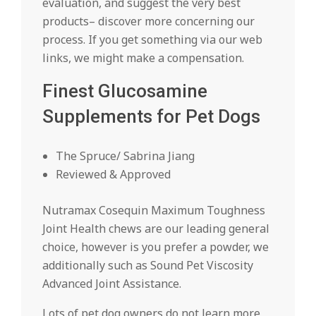
evaluation, and suggest the very best
products– discover more concerning our
process. If you get something via our web
links, we might make a compensation.
Finest Glucosamine
Supplements for Pet Dogs
The Spruce/ Sabrina Jiang
Reviewed & Approved
Nutramax Cosequin Maximum Toughness
Joint Health chews are our leading general
choice, however is you prefer a powder, we
additionally such as Sound Pet Viscosity
Advanced Joint Assistance.
Lots of pet dog owners do not learn more