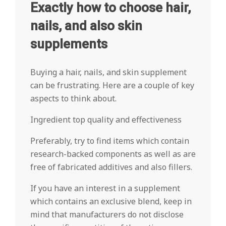
Exactly how to choose hair,
nails, and also skin
supplements
Buying a hair, nails, and skin supplement
can be frustrating. Here are a couple of key
aspects to think about.
Ingredient top quality and effectiveness
Preferably, try to find items which contain
research-backed components as well as are
free of fabricated additives and also fillers.
If you have an interest in a supplement
which contains an exclusive blend, keep in
mind that manufacturers do not disclose