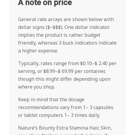
A note on price
General rate arrays are shown below with
dollar signs ($–$$$). One dollar indicator
implies the product is rather budget
friendly, whereas 3 buck indicators indicate
a higher expense.
Typically, rates range from $0.10–$ 2.40 per
serving, or $8.99–$ 69.99 per container,
though this might differ depending upon
where you shop.
Keep in mind that the dosage
recommendations vary from 1– 3 capsules
or tablet computers 1– 3 times daily.
Nature’s Bounty Extra Stamina Hair, Skin,