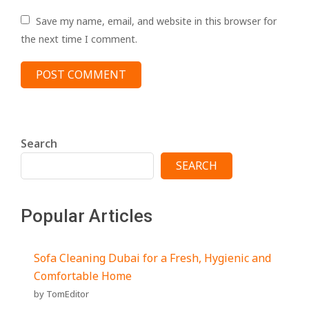
Save my name, email, and website in this browser for
the next time I comment.
Search
SEARCH
Popular Articles
Sofa Cleaning Dubai for a Fresh, Hygienic and
Comfortable Home
by TomEditor