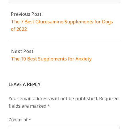
Previous Post:
The 7 Best Glucosamine Supplements for Dogs
of 2022
Next Post:
The 10 Best Supplements for Anxiety
LEAVE A REPLY
Your email address will not be published.
Required
fields are marked
*
Comment
*