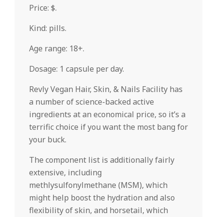
Price: $.
Kind: pills.
Age range: 18+.
Dosage: 1 capsule per day.
Revly Vegan Hair, Skin, & Nails Facility has
a number of science-backed active
ingredients at an economical price, so it’s a
terrific choice if you want the most bang for
your buck.
The component list is additionally fairly
extensive, including
methlysulfonylmethane (MSM), which
might help boost the hydration and also
flexibility of skin, and horsetail, which