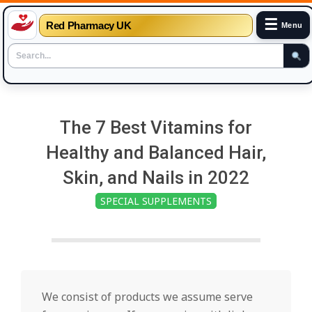
☰
Red Pharmacy UK
Menu
Skip
to
The 7 Best Vitamins for
content
Healthy and Balanced Hair,
Skin, and Nails in 2022
SPECIAL SUPPLEMENTS
We consist of products we assume serve