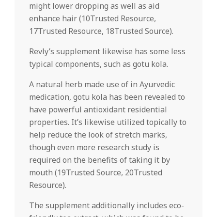
might lower dropping as well as aid
enhance hair (10Trusted Resource,
17Trusted Resource, 18Trusted Source).
Revly’s supplement likewise has some less
typical components, such as gotu kola.
A natural herb made use of in Ayurvedic
medication, gotu kola has been revealed to
have powerful antioxidant residential
properties. It’s likewise utilized topically to
help reduce the look of stretch marks,
though even more research study is
required on the benefits of taking it by
mouth (19Trusted Source, 20Trusted
Resource).
The supplement additionally includes eco-