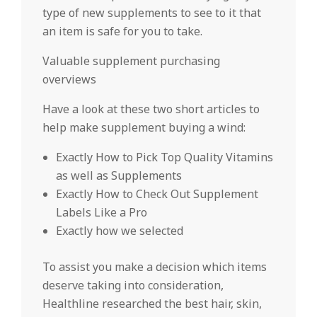
type of new supplements to see to it that
an item is safe for you to take.
Valuable supplement purchasing
overviews
Have a look at these two short articles to
help make supplement buying a wind:
Exactly How to Pick Top Quality Vitamins
as well as Supplements
Exactly How to Check Out Supplement
Labels Like a Pro
Exactly how we selected
To assist you make a decision which items
deserve taking into consideration,
Healthline researched the best hair, skin,