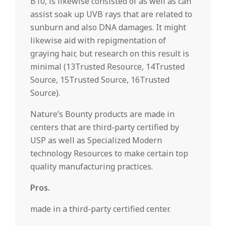
B10, is likewise consisted of as well as can
assist soak up UVB rays that are related to
sunburn and also DNA damages. It might
likewise aid with repigmentation of
graying hair, but research on this result is
minimal (13Trusted Resource, 14Trusted
Source, 15Trusted Source, 16Trusted
Source).
Nature’s Bounty products are made in
centers that are third-party certified by
USP as well as Specialized Modern
technology Resources to make certain top
quality manufacturing practices.
Pros.
made in a third-party certified center.