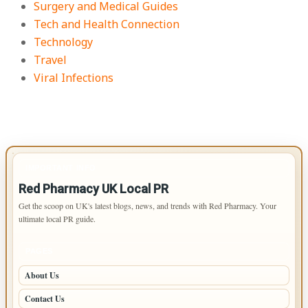
Surgery and Medical Guides
Tech and Health Connection
Technology
Travel
Viral Infections
IMPORTANT INFO
Red Pharmacy UK Local PR
Get the scoop on UK's latest blogs, news, and trends with Red Pharmacy. Your
ultimate local PR guide.
PAGES
About Us
Contact Us