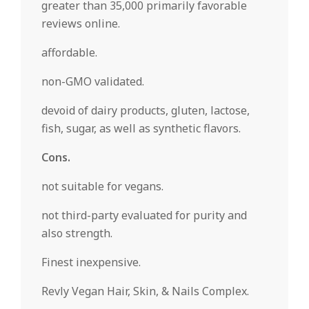
greater than 35,000 primarily favorable
reviews online.
affordable.
non-GMO validated.
devoid of dairy products, gluten, lactose,
fish, sugar, as well as synthetic flavors.
Cons.
not suitable for vegans.
not third-party evaluated for purity and
also strength.
Finest inexpensive.
Revly Vegan Hair, Skin, & Nails Complex.