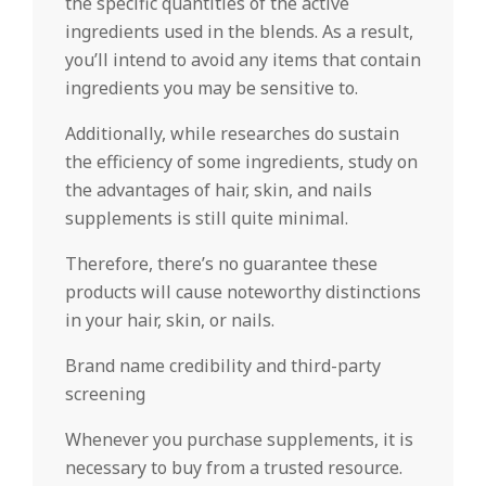
the specific quantities of the active
ingredients used in the blends. As a result,
you’ll intend to avoid any items that contain
ingredients you may be sensitive to.
Additionally, while researches do sustain
the efficiency of some ingredients, study on
the advantages of hair, skin, and nails
supplements is still quite minimal.
Therefore, there’s no guarantee these
products will cause noteworthy distinctions
in your hair, skin, or nails.
Brand name credibility and third-party
screening
Whenever you purchase supplements, it is
necessary to buy from a trusted resource.