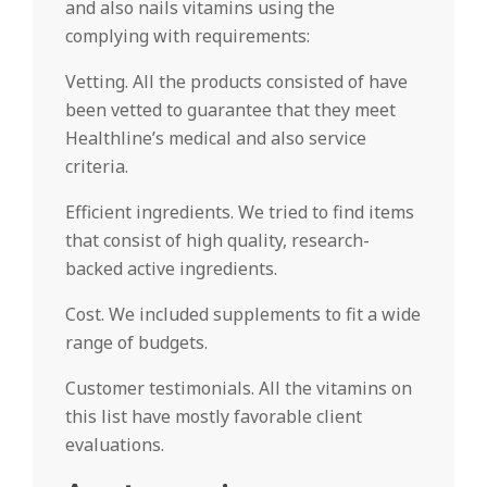
and also nails vitamins using the
complying with requirements:
Vetting. All the products consisted of have
been vetted to guarantee that they meet
Healthline’s medical and also service
criteria.
Efficient ingredients. We tried to find items
that consist of high quality, research-
backed active ingredients.
Cost. We included supplements to fit a wide
range of budgets.
Customer testimonials. All the vitamins on
this list have mostly favorable client
evaluations.