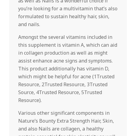
as well as Nails is a wonderful choice if
you’re looking for a multivitamin that’s also
formulated to sustain healthy hair, skin,
and nails.
Amongst the several vitamins included in
this supplement is vitamin A, which can aid
in collagen production as well as might
assist enhance acne signs and symptoms.
This product additionally has vitamin D,
which might be helpful for acne (1Trusted
Resource, 2Trusted Resource, 3Trusted
Source, 4Trusted Resource, 5Trusted
Resource).
Various other significant components in
Nature’s Bounty Extra Strength Hair, Skin,
and also Nails are collagen, a healthy