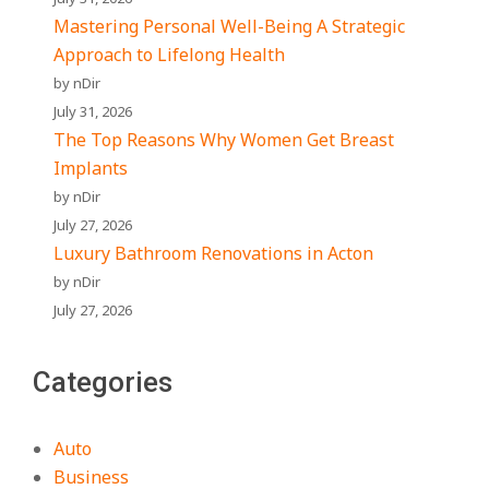
Mastering Personal Well-Being A Strategic
Approach to Lifelong Health
by nDir
July 31, 2026
The Top Reasons Why Women Get Breast
Implants
by nDir
July 27, 2026
Luxury Bathroom Renovations in Acton
by nDir
July 27, 2026
Categories
Auto
Business