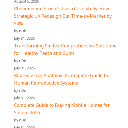
August 5, 2026
Phenomenon Studio’s Isora Case Study: How
Strategic UX Redesign Cut Time-to-Market by
50%
by nDir
July 31, 2026
Transforming Smiles: Comprehensive Solutions
for Healthy Teeth and Gums
by nDir
July 31, 2026
Reproductive Anatomy: A Complete Guide to
Human Reproductive Systems
by nDir
July 31, 2026
Complete Guide to Buying Mobile Homes for
Sale in 2026
by nDir
July 31, 2026