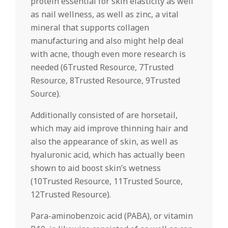
protein essential for skin elasticity as well
as nail wellness, as well as zinc, a vital
mineral that supports collagen
manufacturing and also might help deal
with acne, though even more research is
needed (6Trusted Resource, 7Trusted
Resource, 8Trusted Resource, 9Trusted
Source).
Additionally consisted of are horsetail,
which may aid improve thinning hair and
also the appearance of skin, as well as
hyaluronic acid, which has actually been
shown to aid boost skin’s wetness
(10Trusted Resource, 11Trusted Source,
12Trusted Resource).
Para-aminobenzoic acid (PABA), or vitamin