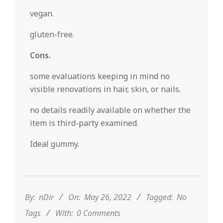
vegan.
gluten-free.
Cons.
some evaluations keeping in mind no
visible renovations in hair, skin, or nails.
no details readily available on whether the
item is third-party examined.
Ideal gummy.
2022-
05-
26
By:
nDir
On:
May 26, 2022
Tagged:
No
Tags
With:
0 Comments