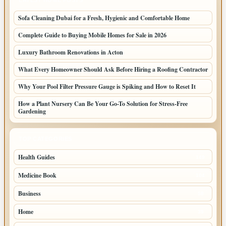
LATEST HOME POSTS
Sofa Cleaning Dubai for a Fresh, Hygienic and Comfortable Home
Complete Guide to Buying Mobile Homes for Sale in 2026
Luxury Bathroom Renovations in Acton
What Every Homeowner Should Ask Before Hiring a Roofing Contractor
Why Your Pool Filter Pressure Gauge is Spiking and How to Reset It
How a Plant Nursery Can Be Your Go-To Solution for Stress-Free
Gardening
TOP CATEGORIES
Health Guides
149
Medicine Book
104
Business
58
Home
39