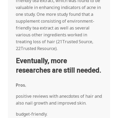
friendly tea extract, which was found to be
valuable in enhancing indicators of acne in
one study. One more study found that a
supplement consisting of environment-
friendly tea extract as well as several
various other ingredients worked in
treating loss of hair (21Trusted Source,
22Trusted Resource).
Eventually, more
researches are still needed.
Pros.
positive reviews with anecdotes of hair and
also nail growth and improved skin.
budget-friendly.