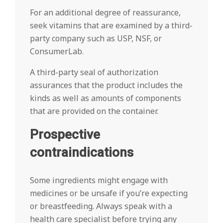
For an additional degree of reassurance,
seek vitamins that are examined by a third-
party company such as USP, NSF, or
ConsumerLab.
A third-party seal of authorization
assurances that the product includes the
kinds as well as amounts of components
that are provided on the container.
Prospective
contraindications
Some ingredients might engage with
medicines or be unsafe if you’re expecting
or breastfeeding. Always speak with a
health care specialist before trying any