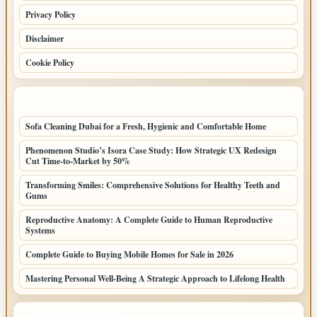
Privacy Policy
Disclaimer
Cookie Policy
LATEST POSTS
Sofa Cleaning Dubai for a Fresh, Hygienic and Comfortable Home
Phenomenon Studio’s Isora Case Study: How Strategic UX Redesign
Cut Time-to-Market by 50%
Transforming Smiles: Comprehensive Solutions for Healthy Teeth and
Gums
Reproductive Anatomy: A Complete Guide to Human Reproductive
Systems
Complete Guide to Buying Mobile Homes for Sale in 2026
Mastering Personal Well-Being A Strategic Approach to Lifelong Health