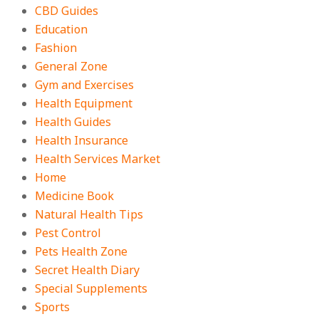
CBD Guides
Education
Fashion
General Zone
Gym and Exercises
Health Equipment
Health Guides
Health Insurance
Health Services Market
Home
Medicine Book
Natural Health Tips
Pest Control
Pets Health Zone
Secret Health Diary
Special Supplements
Sports