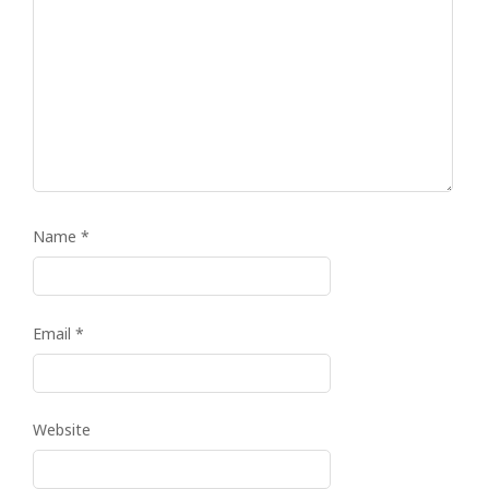
Name
*
Email
*
Website