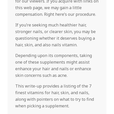
for our viewers. If you acquire with links on
this web page, we may gain a little
compensation. Right here’s our procedure.
If you’re seeking much healthier hair,
stronger nails, or clearer skin, you may be
questioning whether it deserves buying a
hair, skin, and also nails vitamin.
Depending upon its components, taking
one of these supplements might assist
enhance your hair and nails or enhance
skin concerns such as acne.
This write-up provides a listing of the 7
finest vitamins for hair, skin, and nails,
along with pointers on what to try to find
when picking a supplement.